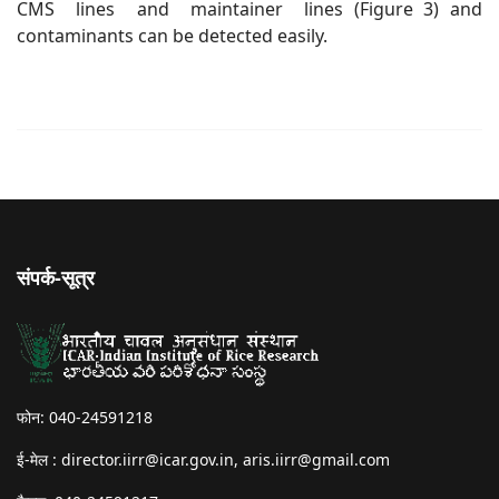
CMS lines and maintainer lines (Figure 3) and
contaminants can be detected easily.
संपर्क-सूत्र
फोन: 040-24591218
ई-मेल :
director.iirr@icar.gov.in
,
aris.iirr@gmail.com