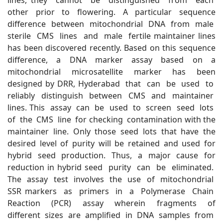
lines, they cannot be distinguished from each
other prior to flowering. A particular sequence
difference between mitochondrial DNA from male
sterile CMS lines and male fertile maintainer lines
has been discovered recently. Based on this sequence
difference, a DNA marker assay based on a
mitochondrial microsatellite marker has been
designed by DRR, Hyderabad that can be used to
reliably distinguish between CMS and maintainer
lines. This assay can be used to screen seed lots
of the CMS line for checking contamination with the
maintainer line. Only those seed lots that have the
desired level of purity will be retained and used for
hybrid seed production. Thus, a major cause for
reduction in hybrid seed purity can be eliminated.
The assay test involves the use of mitochondrial
SSR markers as primers in a Polymerase Chain
Reaction (PCR) assay wherein fragments of
different sizes are amplified in DNA samples from