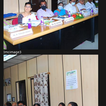
Imcimage3