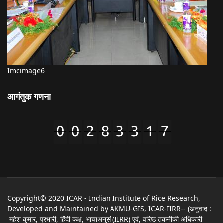
Imcimage6
आगंतुक गणना
Copyright© 2020 ICAR - Indian Institute of Rice Research,
Developed and Maintained by AKMU-GIS, ICAR-IIRR-- (अनुवाद :
महेश कुमार, प्रभारी, हिंदी कक्ष, भाचाअनुसं (IIRR) एवं, वरिष्ठ तकनीकी अधिकारी