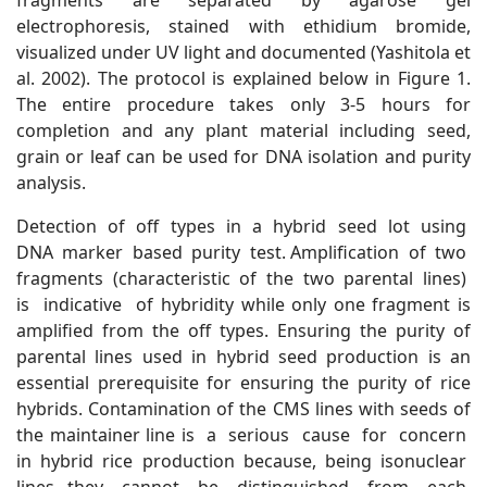
fragments are separated by agarose gel
electrophoresis, stained with ethidium bromide,
visualized under UV light and documented (Yashitola et
al. 2002). The protocol is explained below in Figure 1.
The entire procedure takes only 3-5 hours for
completion and any plant material including seed,
grain or leaf can be used for DNA isolation and purity
analysis.
Detection of off types in a hybrid seed lot using
DNA marker based purity test. Amplification of two
fragments (characteristic of the two parental lines)
is indicative of hybridity while only one fragment is
amplified from the off types. Ensuring the purity of
parental lines used in hybrid seed production is an
essential prerequisite for ensuring the purity of rice
hybrids. Contamination of the CMS lines with seeds of
the maintainer line is a serious cause for concern
in hybrid rice production because, being isonuclear