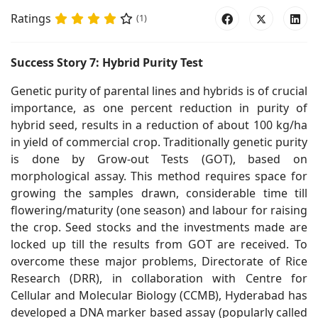
Ratings
(1)
Success Story 7: Hybrid Purity Test
Genetic purity of parental lines and hybrids is of crucial
importance, as one percent reduction in purity of
hybrid seed, results in a reduction of about 100 kg/ha
in yield of commercial crop. Traditionally genetic purity
is done by Grow-out Tests (GOT), based on
morphological assay. This method requires space for
growing the samples drawn, considerable time till
flowering/maturity (one season) and labour for raising
the crop. Seed stocks and the investments made are
locked up till the results from GOT are received. To
overcome these major problems, Directorate of Rice
Research (DRR), in collaboration with Centre for
Cellular and Molecular Biology (CCMB), Hyderabad has
developed a DNA marker based assay (popularly called