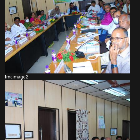
Imcimage2