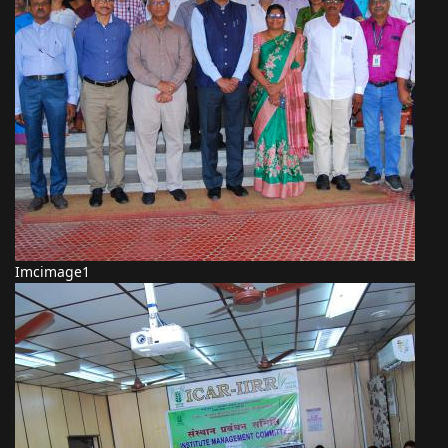
Imcimage1