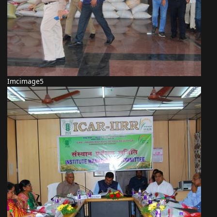
Imcimage5