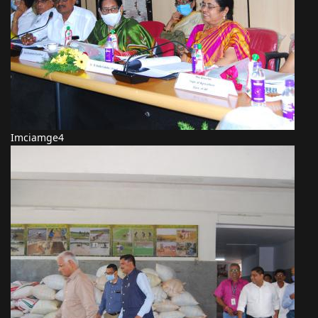
Imciamge4