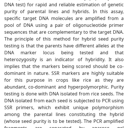
DNA test) for rapid and reliable estimation of genetic
purity of parental lines and hybrids. In this assay,
specific target DNA molecules are amplified from a
pool of DNA using a pair of oligonucleotide primer
sequences that are complementary to the target DNA.
The principle of this method for hybrid seed purity
testing is that the parents have different alleles at the
DNA marker locus being tested and that
heterozygosity is an indicator of hybridity. It also
implies that the markers being scored should be co-
dominant in nature. SSR markers are highly suitable
for this purpose in crops like rice as they are
abundant, co-dominant and hyperpolymorphic. Purity
testing is done with DNA isolated from rice seeds. The
DNA isolated from each seed is subjected to PCR using
SSR primers, which exhibit unique polymorphism
among the parental lines constituting the hybrid
(whose seed purity is to be tested). The PCR amplified