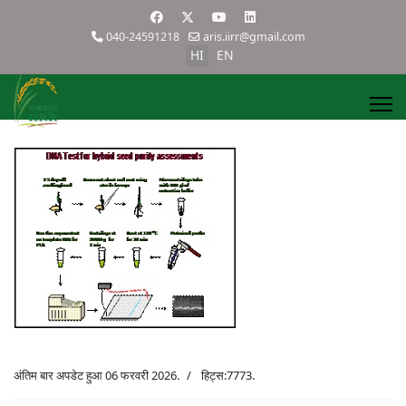
040-24591218
aris.iirr@gmail.com
HI
EN
अंतिम बार अपडेट हुआ 06 फरवरी 2026.
हिट्स:7773.