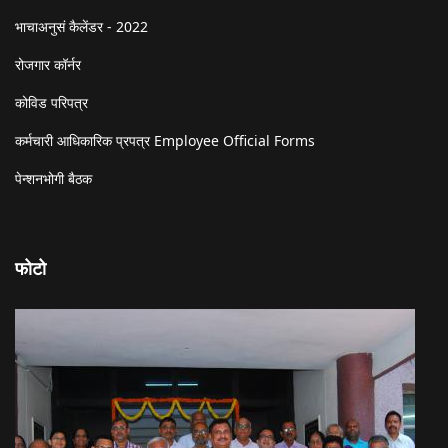
भाचाअनुसं कैलेंडर - 2022
रोजगार कॉर्नर
कोविड परिपत्र
कर्मचारी आधिकारिक प्रपत्र Employee Official Forms
पेन्शनभोगी बैठक
फोटो