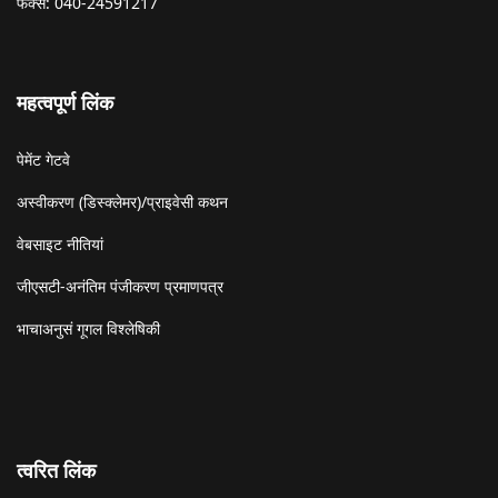
फैक्स: 040-24591217
महत्वपूर्ण लिंक
पेमेंट गेटवे
अस्वीकरण (डिस्क्लेमर)/प्राइवेसी कथन
वेबसाइट नीतियां
जीएसटी-अनंतिम पंजीकरण प्रमाणपत्र
भाचाअनुसं गूगल विश्लेषिकी
त्वरित लिंक