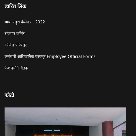
त्वरित लिंक
भाचाअनुसं कैलेंडर - 2022
रोजगार कॉर्नर
कोविड परिपत्र
कर्मचारी आधिकारिक प्रपत्र Employee Official Forms
पेन्शनभोगी बैठक
फोटो