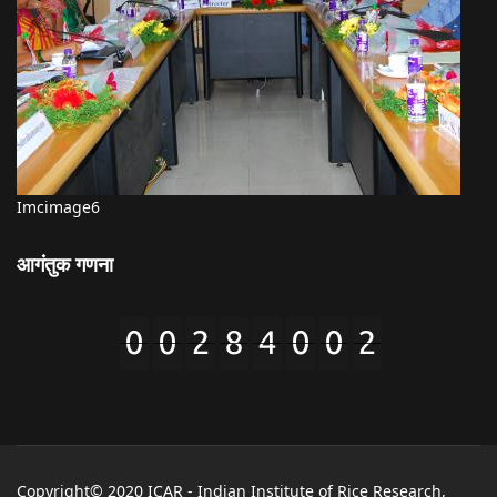
Imcimage6
आगंतुक गणना
Copyright© 2020 ICAR - Indian Institute of Rice Research,