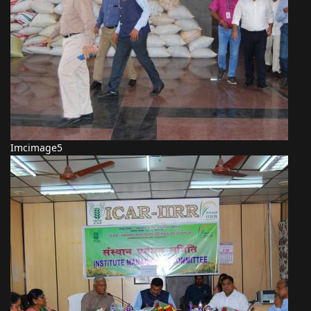
Imcimage5