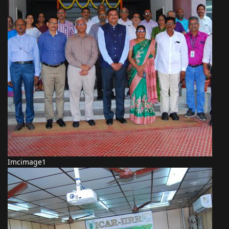
Imcimage1