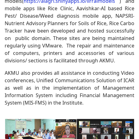
models(
https://aiagri.shinyapps.io/iirraimodels
) and
mobile apps like Rice Clinic, Aavishkar-AI based Rice
Pest/ Disease/Weed diagnosis mobile app, NAPSRI-
Nutrient Advisory Planners for Soils of Rice, Rice Carbo
Tracker have been developed and hosted successfully
on public domain. These sites are being maintained
regularly using VMware. The repair and maintenance
of computers, printers and accessories of various
divisions/ sections is facilitated through AKMU.
AKMU also provides all assistance in conducting Video
conferences, Unified Communications Solution of ICAR
as well as in the implementation of Management
Information System including Financial Management
System (MIS-FMS) in the Institute.