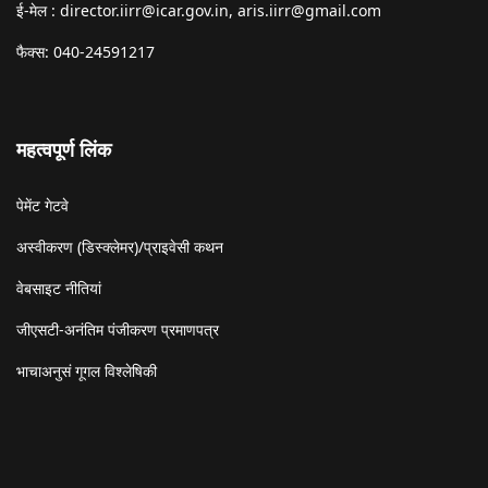
ई-मेल :
director.iirr@icar.gov.in
,
aris.iirr@gmail.com
फैक्स: 040-24591217
महत्वपूर्ण लिंक
पेमेंट गेटवे
अस्वीकरण (डिस्क्लेमर)/प्राइवेसी कथन
वेबसाइट नीतियां
जीएसटी-अनंतिम पंजीकरण प्रमाणपत्र
भाचाअनुसं गूगल विश्लेषिकी