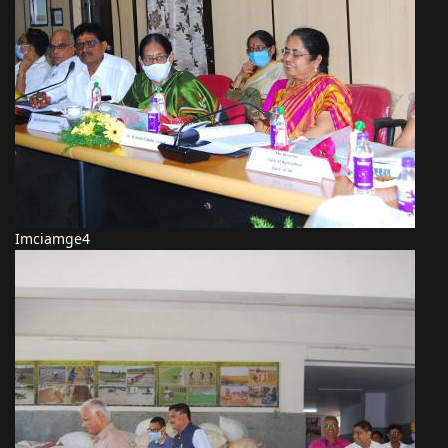
Imciamge4