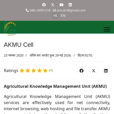
040-24591218
aris.iirr@gmail.com
HI
EN
AKMU Cell
23 नवम्बर 2020
अंतिम बार अपडेट हुआ 29 मई 2026.
हिट्स:9270.
Ratings
(1)
Agricultural Knowledge Management Unit (AKMU)
Agricultural Knowledge Management Unit (AKMU)
services are effectively used for net connectivity,
internet browsing, web hosting and file transfer. AKMU