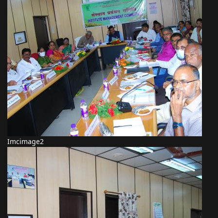
Imcimage2