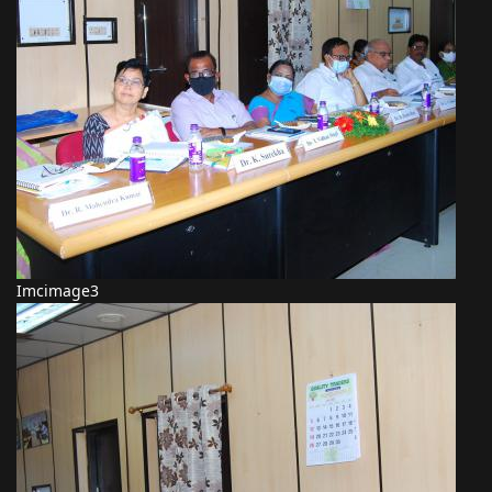
Imcimage3