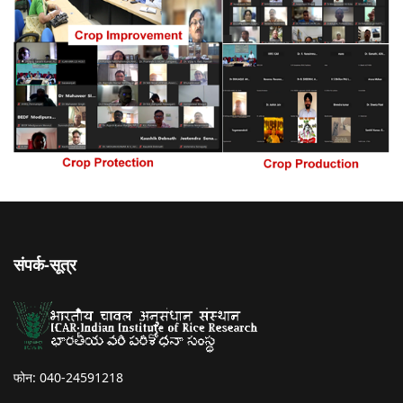
संपर्क-सूत्र
फोन: 040-24591218