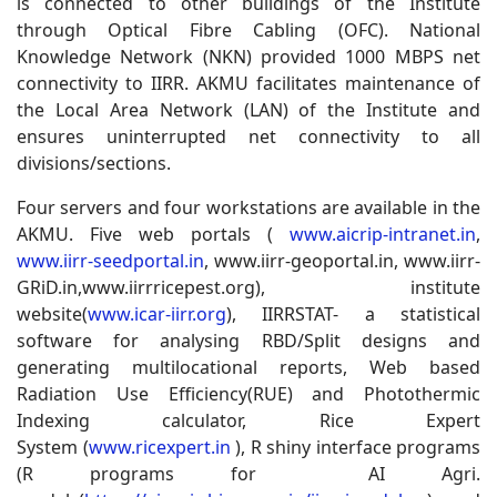
is connected to other buildings of the Institute
through Optical Fibre Cabling (OFC). National
Knowledge Network (NKN) provided 1000 MBPS net
connectivity to IIRR. AKMU facilitates maintenance of
the Local Area Network (LAN) of the Institute and
ensures uninterrupted net connectivity to all
divisions/sections
.
Four servers and four workstations are available in the
AKMU. Five web portals (
www.aicrip-intranet.in
,
www.iirr-seedportal.in
, www.iirr-geoportal.in, www.iirr-
GRiD.in,www.iirrricepest.org), institute
website(
www.icar-iirr.org
), IIRRSTAT- a statistical
software for analysing RBD/Split designs and
generating multilocational reports, Web based
Radiation Use Efficiency(RUE) and Photothermic
Indexing calculator, Rice Expert
System (
www.ricexpert.in
), R shiny interface programs
(R programs for AI Agri.