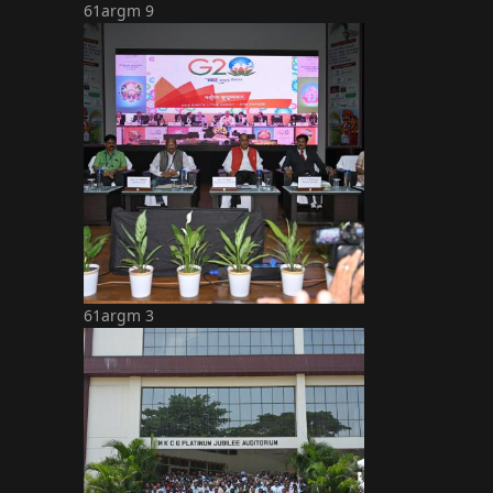
61argm 9
61argm 3