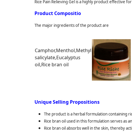
Rice Pain Relieving Gel is a highly product effective f
Product Compositio
The major ingredients of the product are
Camphor,Menthol,Methyl
salicylate,Eucalyptus
oil,Rice bran oil
Unique Selling Propositions
The product is a herbal formulation containing rice
Rice bran oil used in this formulation serves as a
Rice bran oil absorbs well in the skin, thereby ac