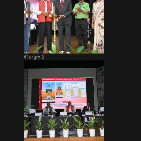
61argm 2