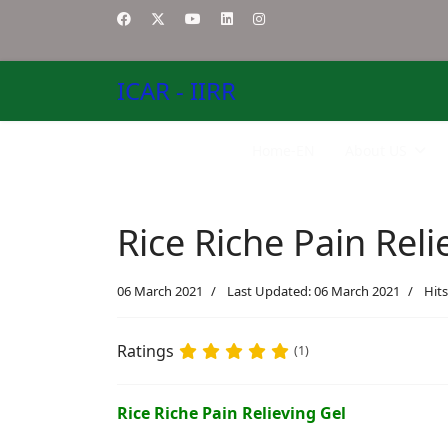
ICAR - IIRR
Home-EN
About US
Rice Riche Pain Reli
06 March 2021
Last Updated: 06 March 2021
Hits
Ratings
(1)
Rice Riche Pain Relieving Gel