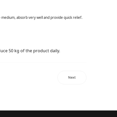
the medium, absorb very well and provide quick relief.
uce 50 kg of the product daily.
Next