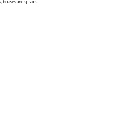
s, bruises and sprains.