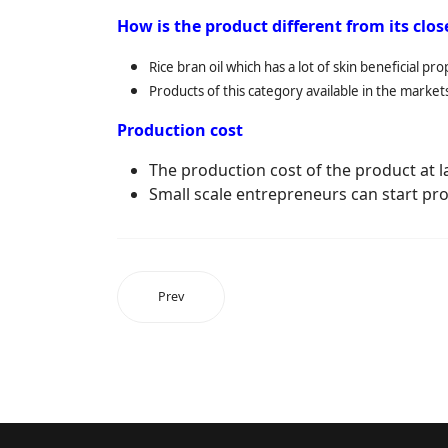
How is the product different from its clo
Rice bran oil which has a lot of skin beneficial p
Products of this category available in the market
Production cost
The production cost of the product at lab
Small scale entrepreneurs can start pro
Prev