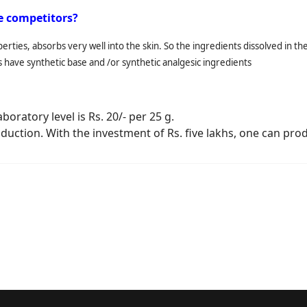
se competitors?
roperties, absorbs very well into the skin. So the ingredients dissolved in 
s have synthetic base and /or synthetic analgesic ingredients
oratory level is Rs. 20/- per 25 g.
duction. With the investment of Rs. five lakhs, one can prod