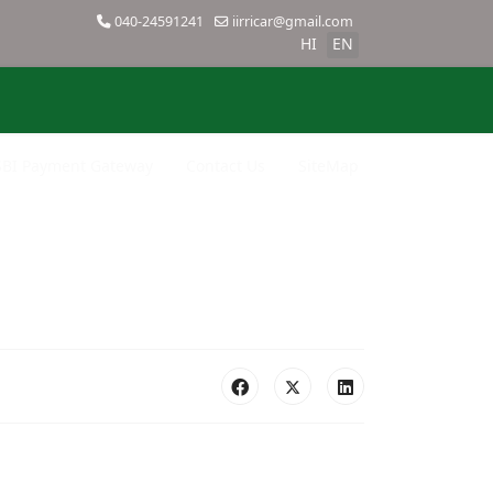
040-24591241
iirricar@gmail.com
HI
EN
SBI Payment Gateway
Contact Us
SiteMap