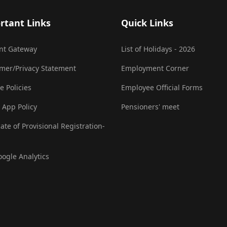
rtant Links
Quick Links
nt Gateway
List of Holidays - 2026
imer/Privacy Statement
Employment Corner
e Policies
Employee Official Forms
 App Policy
Pensioners' meet
cate of Provisional Registration-
oogle Analytics