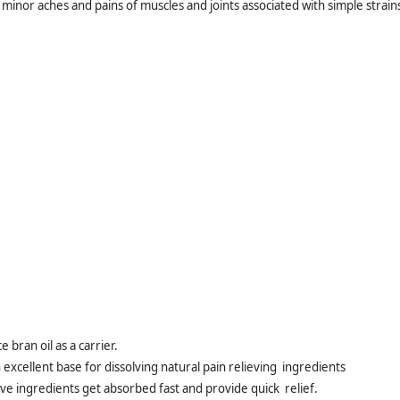
or minor aches and pains of muscles and joints associated with simple strain
 bran oil as a carrier.
n excellent base for dissolving natural pain relieving ingredients
tive ingredients get absorbed fast and provide quick relief.