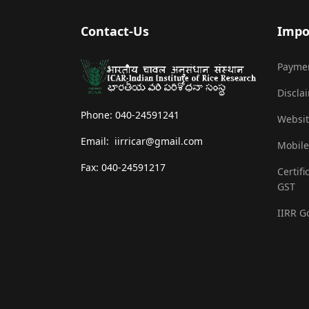
Contact-Us
Impo
Payme
Discla
Phone: 040-24591241
Websit
Email: iirricar@gmail.com
Mobile
Fax: 040-24591217
Certifi
GST
IIRR G