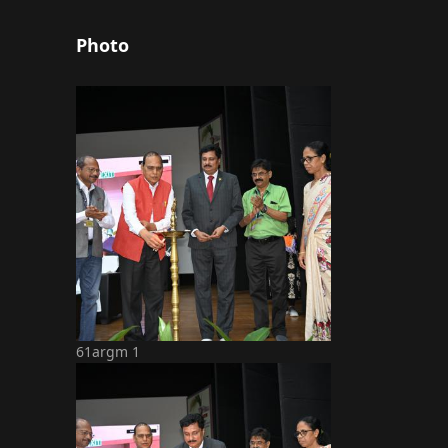
Photo
61argm 1