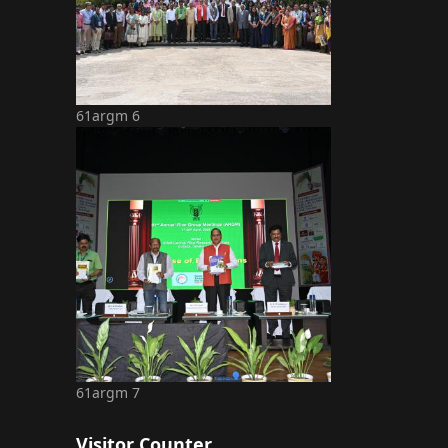
61argm 6
61argm 7
Visitor Counter