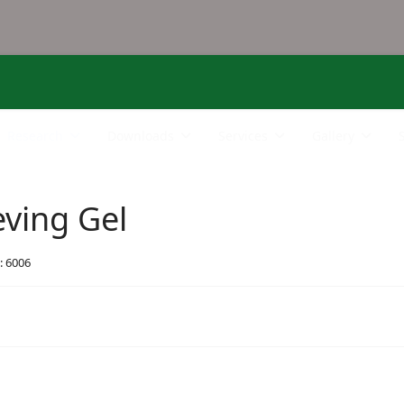
Research
Downloads
Services
Gallery
eving Gel
: 6006