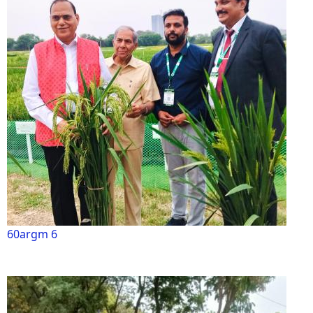
60argm 6