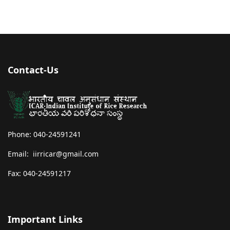
Contact-Us
Phone: 040-24591241
Email: iirricar@gmail.com
Fax: 040-24591217
Important Links