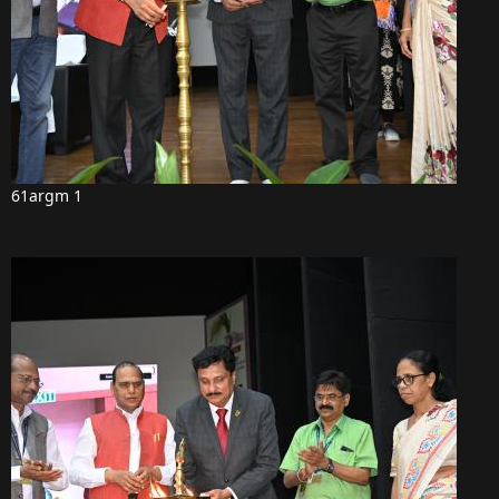
61argm 1