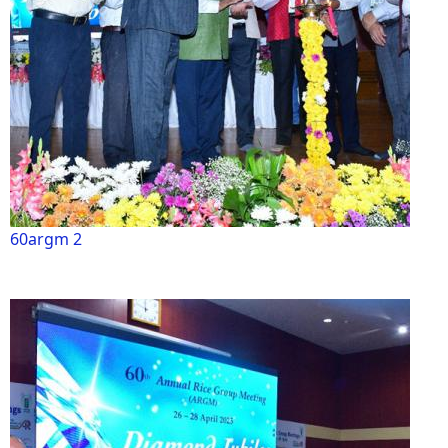
60argm 2