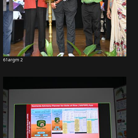
61argm 2