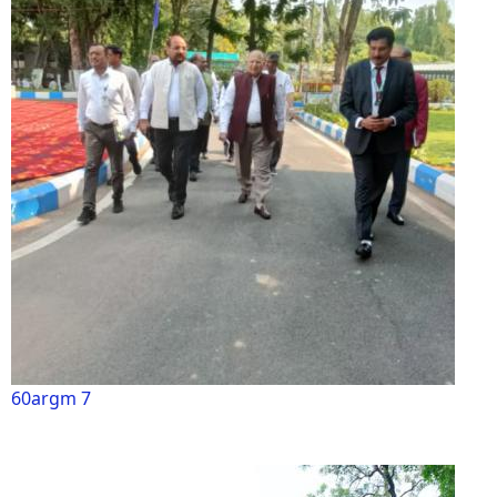
60argm 7