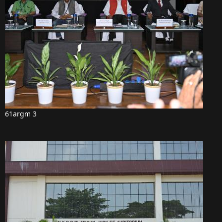
61argm 3