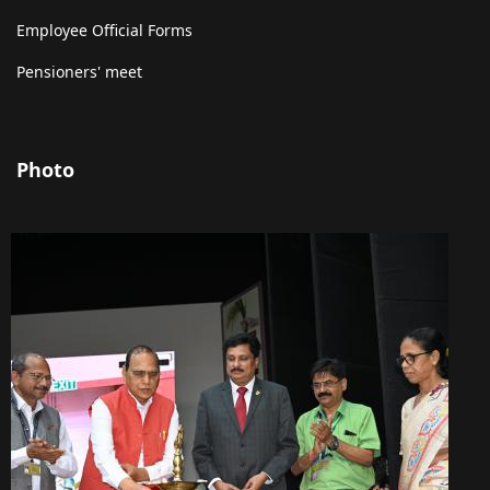
Employee Official Forms
Pensioners' meet
Photo