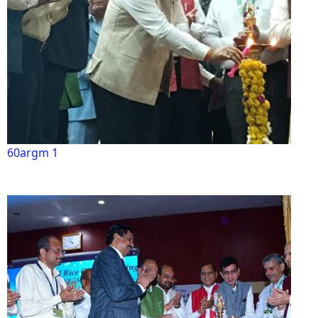
60argm 1