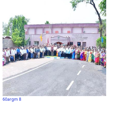
60argm 8