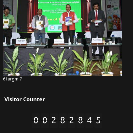
61argm 7
Visitor Counter