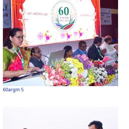
60argm 5