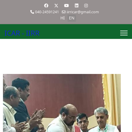
040-24591241
iirricar@gmail.com
HI
EN
ICAR - IIRR