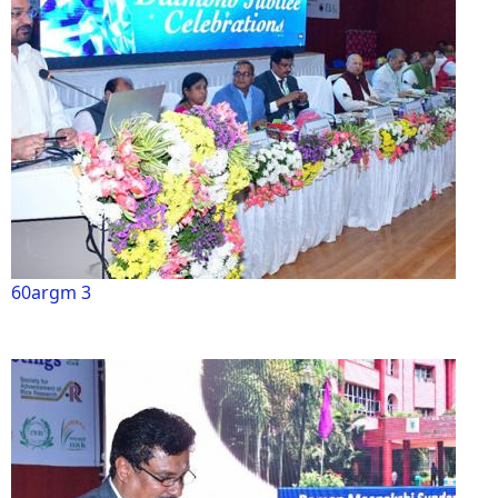
60argm 3