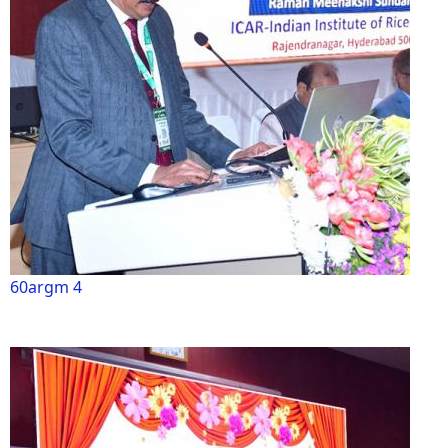
60argm 4