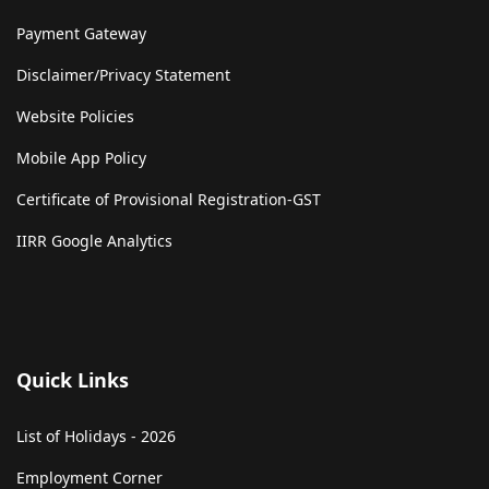
Payment Gateway
Disclaimer/Privacy Statement
Website Policies
Mobile App Policy
Certificate of Provisional Registration-GST
IIRR Google Analytics
Quick Links
List of Holidays - 2026
Employment Corner