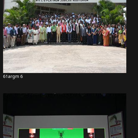
61argm 6