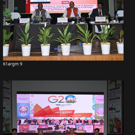
61argm 9