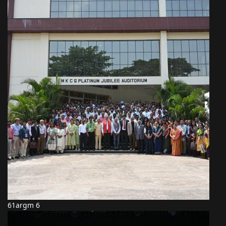
61argm 6