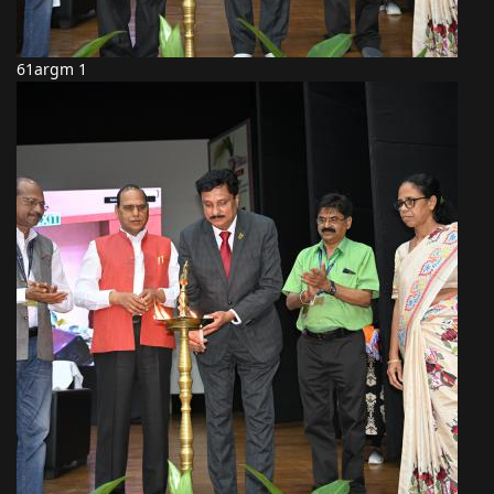
61argm 1