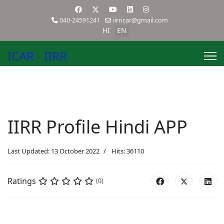
040-24591241
iirricar@gmail.com
HI
EN
ICAR - IIRR
IIRR Profile Hindi APP
Last Updated: 13 October 2022
Hits: 36110
Ratings
(0)