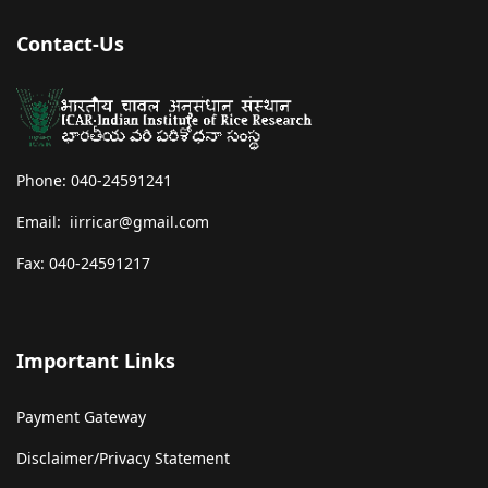
Contact-Us
Phone: 040-24591241
Email: iirricar@gmail.com
Fax: 040-24591217
Important Links
Payment Gateway
Disclaimer/Privacy Statement