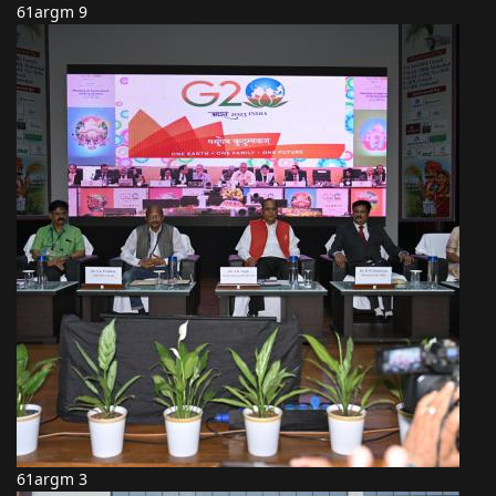
61argm 9
61argm 3