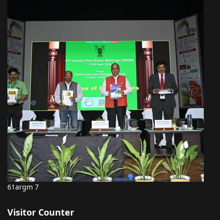
61argm 7
Visitor Counter