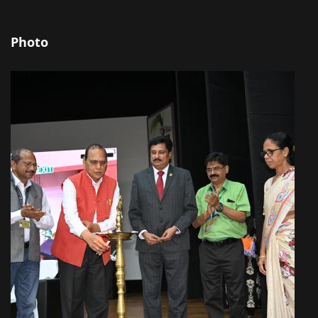
Photo