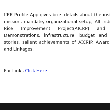
IIRR Profile App gives brief details about the ins
mission, mandate, organizational setup, All In
Rice Improvement Project(AICRP) and
Demonstrations, infrastructure, budget and 
stories, salient achievements of AICRIP, Award
and Linkages.
For Link ,
Click Here