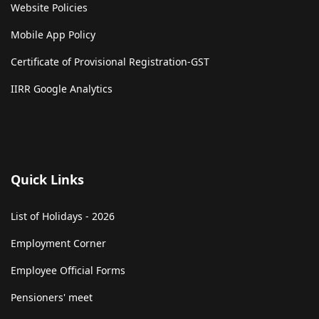
Website Policies
Mobile App Policy
Certificate of Provisional Registration-GST
IIRR Google Analytics
Quick Links
List of Holidays - 2026
Employment Corner
Employee Official Forms
Pensioners' meet