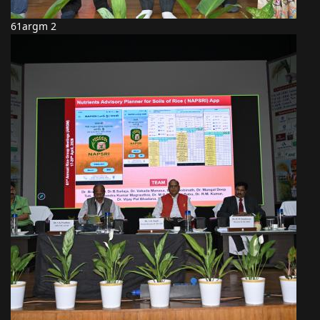
61argm 2