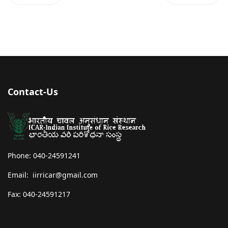
Contact-Us
Phone: 040-24591241
Email: iirricar@gmail.com
Fax: 040-24591217