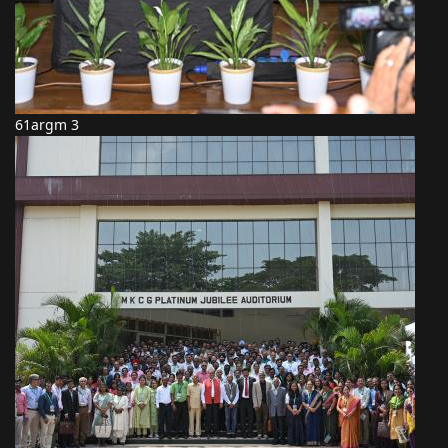
61argm 3