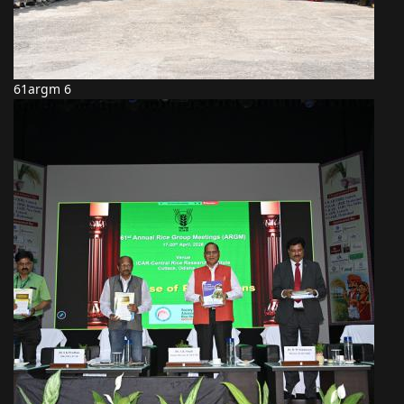
61argm 6