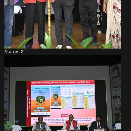
61argm 2