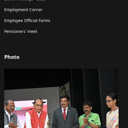
Employment Corner
Employee Official Forms
Pensioners' meet
Photo