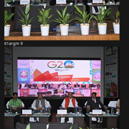
61argm 9