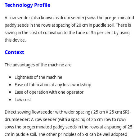
T
echnology Profile
A row seeder (also known as drum seeder) sows the pregerminated
paddy seeds in the rows at spacing of 20 cm in puddle soil. There is
saving in the cost of cultivation to the tune of 35 per cent by using
this device.
C
ontext
The advantages of the machine are
Lightness of the machine
Ease of fabrication at any local workshop
Ease of operation with one operator
Low cost
Direct sowing Row seeder with wider spacing ( 25 cm X 25 cm) SRI -
drumseeder: A row seeder (with a spacing of 25 cm row to row)
sows the pregerminated paddy seeds in the rows at a spacing of 25
cm in puddle soil. The other principles of SRI can be well adopted