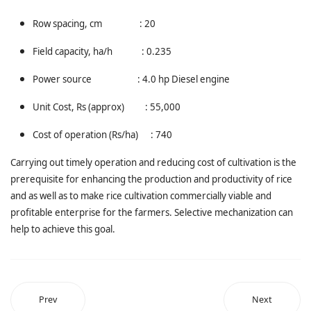
Row spacing, cm : 20
Field capacity, ha/h : 0.235
Power source : 4.0 hp Diesel engine
Unit Cost, Rs (approx) : 55,000
Cost of operation (Rs/ha) : 740
Carrying out timely operation and reducing cost of cultivation is the
prerequisite for enhancing the production and productivity of rice
and as well as to make rice cultivation commercially viable and
profitable enterprise for the farmers. Selective mechanization can
help to achieve this goal.
Prev
Next