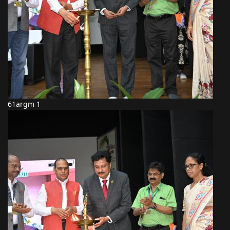
61argm 1