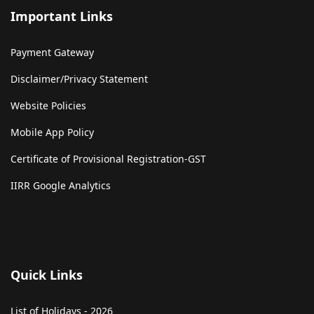
Important Links
Payment Gateway
Disclaimer/Privacy Statement
Website Policies
Mobile App Policy
Certificate of Provisional Registration-GST
IIRR Google Analytics
Quick Links
List of Holidays - 2026