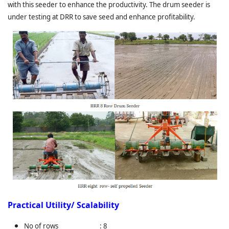
with this seeder to enhance the productivity. The drum seeder is
under testing at DRR to save seed and enhance profitability.
Practical Utility/ Scalability
No of rows : 8