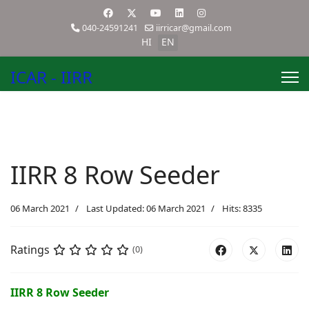
040-24591241
iirricar@gmail.com
HI
EN
ICAR - IIRR
IIRR 8 Row Seeder
06 March 2021
Last Updated: 06 March 2021
Hits: 8335
Ratings
(0)
IIRR 8 Row Seeder