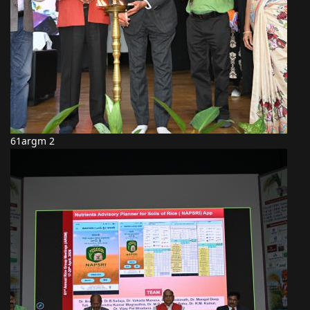
61argm 2