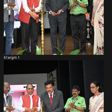
61argm 1