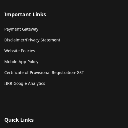
Important Links
Payment Gateway
Disclaimer/Privacy Statement
Website Policies
Mobile App Policy
Certificate of Provisional Registration-GST
IIRR Google Analytics
Quick Links