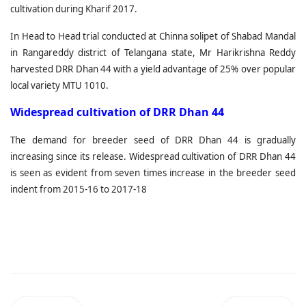
cultivation during Kharif 2017.
In Head to Head trial conducted at Chinna solipet of Shabad Mandal
in Rangareddy district of Telangana state, Mr Harikrishna Reddy
harvested DRR Dhan 44 with a yield advantage of 25% over popular
local variety MTU 1010.
Widespread cultivation of DRR Dhan 44
The demand for breeder seed of DRR Dhan 44 is gradually
increasing since its release. Widespread cultivation of DRR Dhan 44
is seen as evident from seven times increase in the breeder seed
indent from 2015-16 to 2017-18