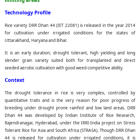
limiting areas
T
echnology Profile
Rice variety DRR Dhan 44 (IET 22081) is released in the year 2014
for cultivation under irrigated conditions for the states of
Uttarakhand, Haryana and Bihar.
It is an early duration; drought tolerant, high yielding and long
slender grain variety suited both for transplanted and direct
seeded aerobic cultivation with good weed competitive ability.
C
ontext
The drought tolerance in rice is very complex, controlled by
quantitative traits and is the very reason for poor progress of
breeding under drought prone rainfed and low land areas. DRR
Dhan 44 was developed by Indian Institute of Rice Research,
Rajendranagar, Hyderabad, under the IRRI-India project on Stress
Tolerant Rice for Asia and South Africa (STRASA). Though DRR Dhan
44 is released for cultivation under irrigated conditions, it is