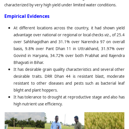
characterized by very high yield under limited water conditions.
Empirical Evidences
At different locations across the country, it had shown yield
advantage over national or regional or local checks
viz
., of 25.4
over Sahbhagidhan and 31.1% over Narendra 97 on overall
basis, 9.8% over Pant Dhan 11 in Uttrakhand, 31.97% over
Govind in Haryana, 34.72% over both Prabhat and Rajendra
Bhagvati in Bihar.
It has desirable grain quality characteristics and several other
desirable traits. DRR Dhan 44 is resistant blast, moderate
resistant to other diseases and pests such as bacterial leaf
blight and plant hoppers.
It has tolerance to drought at reproductive stage and also has
high nutrient use efficiency.