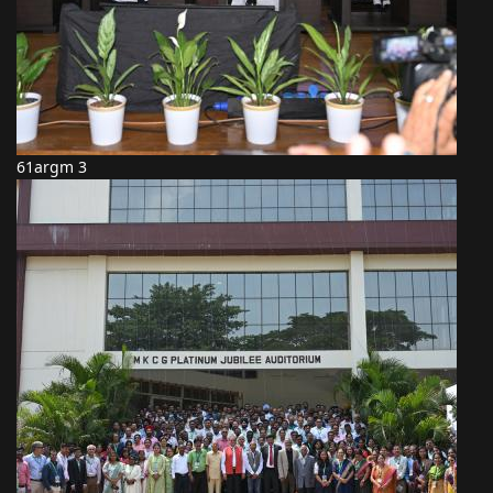
61argm 3