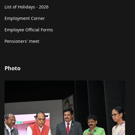
List of Holidays - 2026
Employment Corner
Employee Official Forms
Pensioners' meet
Photo