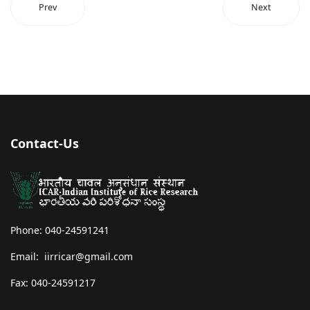
Prev
Next
Contact-Us
Phone: 040-24591241
Email: iirricar@gmail.com
Fax: 040-24591217