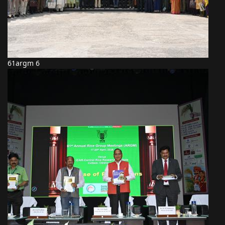
61argm 6