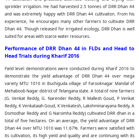
sprinkler irrigation. He had harvested 2.5 tonnes of DRR Dhan 44
and was extremely happy with DRR Dhan 44 culitvaiton. From his
experience, he encourages many other farmers to cultivate DRR
Dhan 44. Though released for irrigated ecology, DRR Dhan is well
suited for areas with scarce water resources.
P
erformance of DRR Dhan 44 in FLDs and Head to
Head Trials during Kharif 2016
Field level demonstrations were conducted during Kharif 2016 to
demonstrate the yield advantage of DRR Dhan 44 over mega
variety MTU 1010 in Buchiguda village of Farooknagar Mandal of
Mehaboob Nagar district of Telangana state. A total of nine farmers
(G. Venkat Reddy, G. Narender Reddy, R Mallesh Goud, P Venkat
Reddy, K Venkataiah Goud, K Venkatesh, Lakshminarayana Reddy, A
Domodhar Reddy and G Narsimha Reddy) cultivated DRR dhan in a
total of five hectares. On an average, the yield advantage of DRR
Dhan 44 over MTU 1010 was 11.67%. Farmers were satisfied with
its cultivation, its high yield and quality and are continuing with its