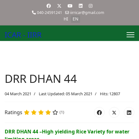
040-24591241
iirricar@gmail.com
HI
EN
ICAR - IIRR
DRR DHAN 44
04 March 2021
Last Updated: 05 March 2021
Hits: 12807
Ratings
(1)
DRR DHAN 44 –High yielding Rice Variety for water