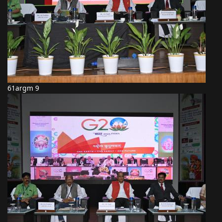
61argm 9