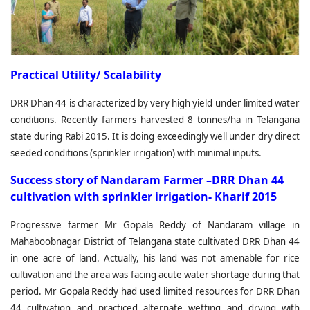
Practical Utility/ Scalability
DRR Dhan 44 is characterized by very high yield under limited water
conditions. Recently farmers harvested 8 tonnes/ha in Telangana
state during Rabi 2015. It is doing exceedingly well under dry direct
seeded conditions (sprinkler irrigation) with minimal inputs.
Success story of Nandaram Farmer –DRR Dhan 44
cultivation with sprinkler irrigation- Kharif 2015
Progressive farmer Mr Gopala Reddy of Nandaram village in
Mahaboobnagar District of Telangana state cultivated DRR Dhan 44
in one acre of land. Actually, his land was not amenable for rice
cultivation and the area was facing acute water shortage during that
period. Mr Gopala Reddy had used limited resources for DRR Dhan
44 cultivation and practiced alternate wetting and drying with