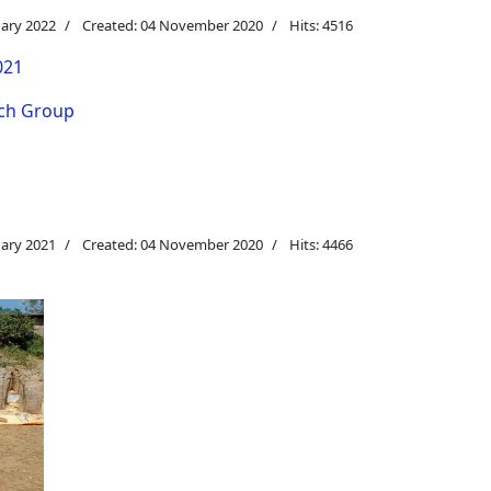
uary 2022
Created: 04 November 2020
Hits: 4516
021
rch Group
uary 2021
Created: 04 November 2020
Hits: 4466