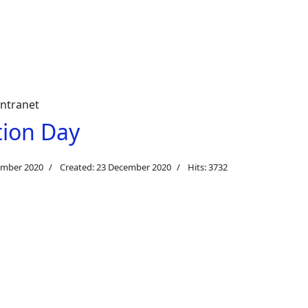
intranet
tion Day
ember 2020
Created: 23 December 2020
Hits: 3732