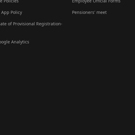
e Policies
Employee Official Forms
 App Policy
Pensioners' meet
cate of Provisional Registration-
oogle Analytics