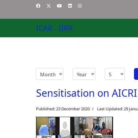
ICAR - IIRR
Home-EN
About US
Sensitisation on AICRI
Published: 23 December 2020
Last Updated: 29 Janu