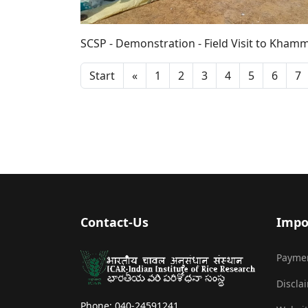
SCSP - Demonstration - Field Visit to Khamm
Start
«
1
2
3
4
5
6
7
Contact-Us
Impo
Payme
Discla
Phone: 040-24591241