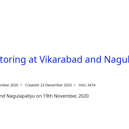
toring at Vikarabad and Nagul
ember 2020
Created: 23 December 2020
Hits: 3474
and Nagulapallyu on 19th November, 2020