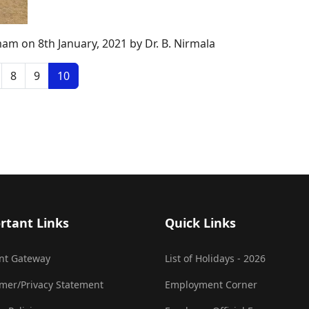
am on 8th January, 2021 by Dr. B. Nirmala
8
9
10
rtant Links
Quick Links
nt Gateway
List of Holidays - 2026
imer/Privacy Statement
Employment Corner