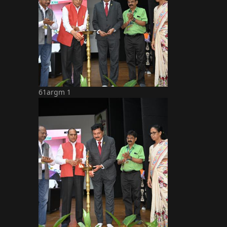
61argm 1