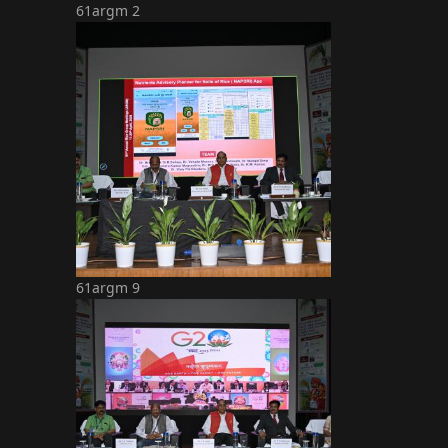
61argm 2
61argm 9