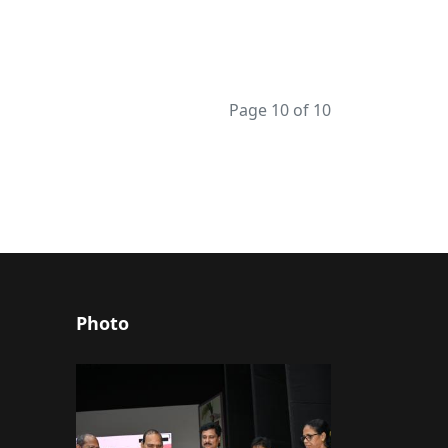
Page 10 of 10
Photo