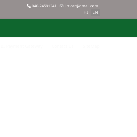
040-24591241
iirricar@gmail.com
HI
EN
SBI Payment Gateway
Contact Us
SiteMap