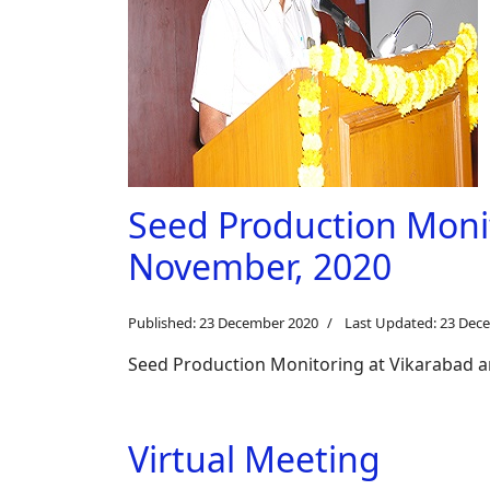
Seed Production Moni
November, 2020
Published: 23 December 2020
Last Updated: 23 Dec
Seed Production Monitoring at Vikarabad 
Virtual Meeting