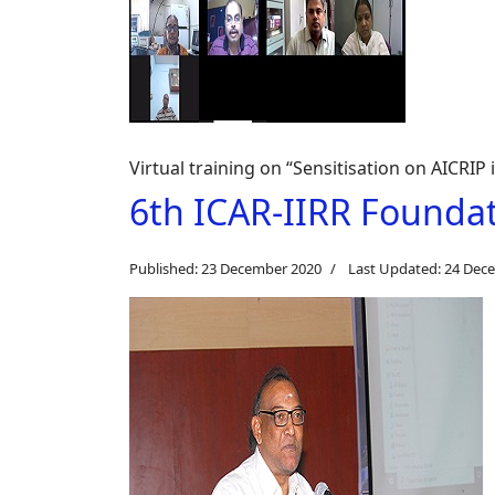
Virtual training on “Sensitisation on AICRIP 
6th ICAR-IIRR Founda
Published: 23 December 2020
Last Updated: 24 Dec