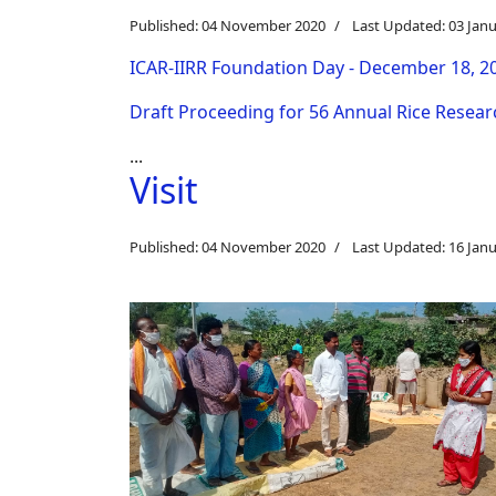
Published: 04 November 2020
Last Updated: 03 Jan
ICAR-IIRR Foundation Day - December 18, 2
Draft Proceeding for 56 Annual Rice Resea
...
Visit
Published: 04 November 2020
Last Updated: 16 Jan