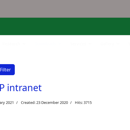
Research
Downloads
Services
Gallery
Filter
P intranet
ary 2021
Created: 23 December 2020
Hits: 3715