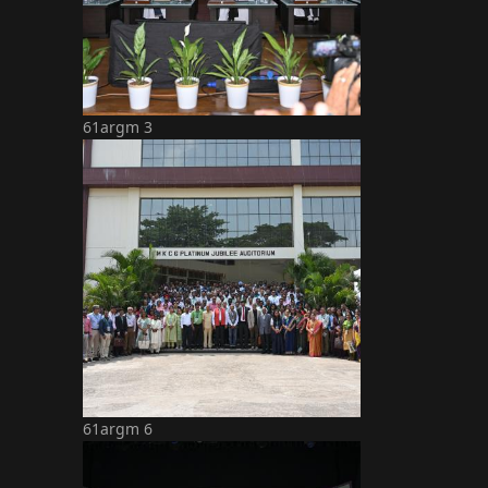
61argm 3
61argm 6