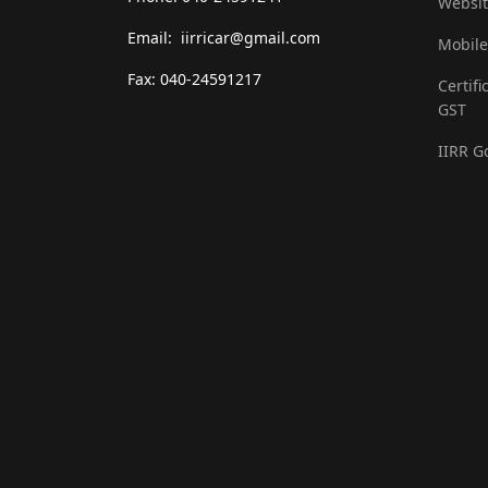
Websit
Email: iirricar@gmail.com
Mobile
Fax: 040-24591217
Certifi
GST
IIRR G