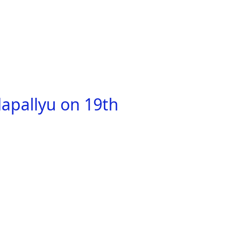
apallyu on 19th