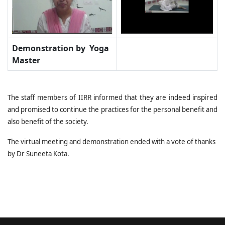
Demonstration by Yoga
Master
The staff members of IIRR informed that they are indeed inspired
and promised to continue the practices for the personal benefit and
also benefit of the society.
The virtual meeting and demonstration ended with a vote of thanks
by Dr Suneeta Kota.