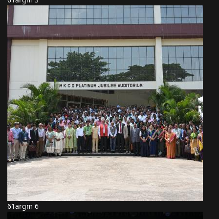
61argm 6