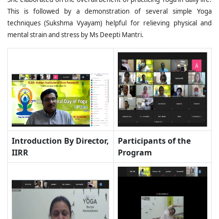
This is followed by a demonstration of several simple Yoga
techniques (Sukshma Vyayam) helpful for relieving physical and
mental strain and stress by Ms Deepti Mantri.
Introduction By Director,
Participants of the
IIRR
Program