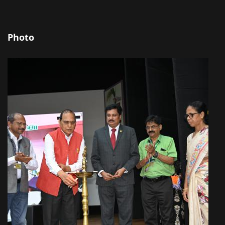
Photo