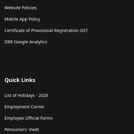
Website Policies
Mobile App Policy
Certificate of Provisional Registration-GST
IIRR Google Analytics
Quick Links
List of Holidays - 2026
Employment Corner
Employee Official Forms
Pensioners' meet