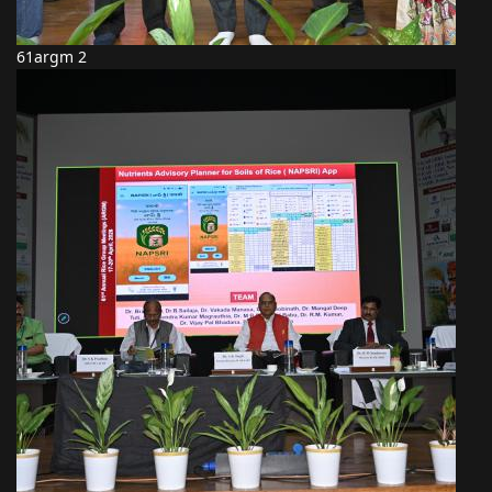
61argm 2