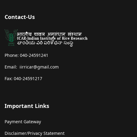
Contact-Us
Phone: 040-24591241
Email: iirricar@gmail.com
Fax: 040-24591217
Important Links
Payment Gateway
Disclaimer/Privacy Statement