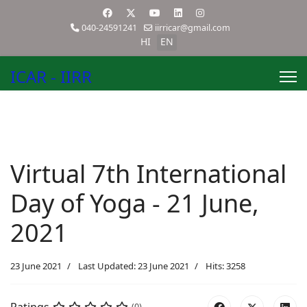
040-24591241
iirricar@gmail.com
HI
EN
ICAR - IIRR
Virtual 7th International
Day of Yoga - 21 June,
2021
23 June 2021
Last Updated: 23 June 2021
Hits: 3258
(0)