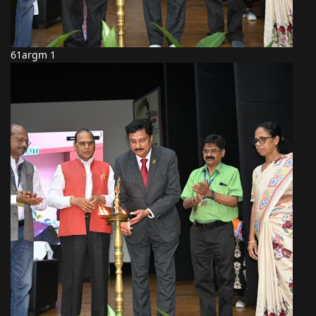
61argm 1