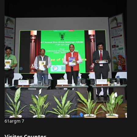
61argm 7
Visitor Counter