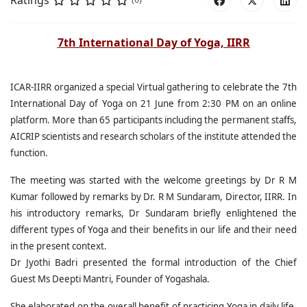
Ratings
7th International Day of Yoga, IIRR
ICAR-IIRR organized a special Virtual gathering to celebrate the 7th
International Day of Yoga on 21 June from 2:30 PM on an online
platform. More than 65 participants including the permanent staffs,
AICRIP scientists and research scholars of the institute attended the
function.
The meeting was started with the welcome greetings by Dr R M
Kumar followed by remarks by Dr. R M Sundaram, Director, IIRR. In
his introductory remarks, Dr Sundaram briefly enlightened the
different types of Yoga and their benefits in our life and their need
in the present context.
Dr Jyothi Badri presented the formal introduction of the Chief
Guest Ms Deepti Mantri, Founder of Yogashala.
She elaborated on the overall benefit of practicing Yoga in daily life.