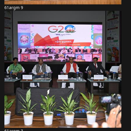
61argm 9
61argm 3