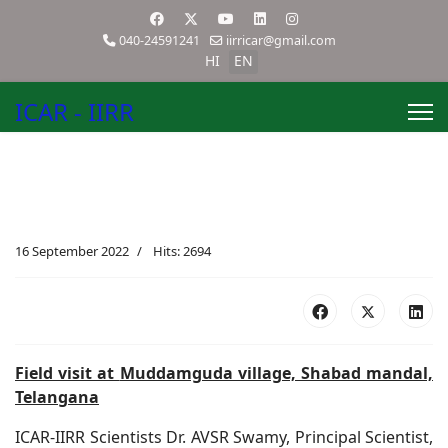
040-24591241
iirricar@gmail.com
HI
EN
ICAR - IIRR
16 September 2022
Hits: 2694
Field visit at
Muddamguda village, Shabad mandal,
Telangana
ICAR-IIRR Scientists Dr. AVSR Swamy, Principal Scientist,