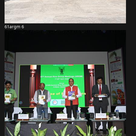
61argm 6