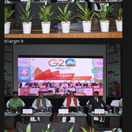
61argm 9