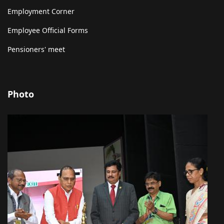
Employment Corner
Employee Official Forms
Pensioners' meet
Photo