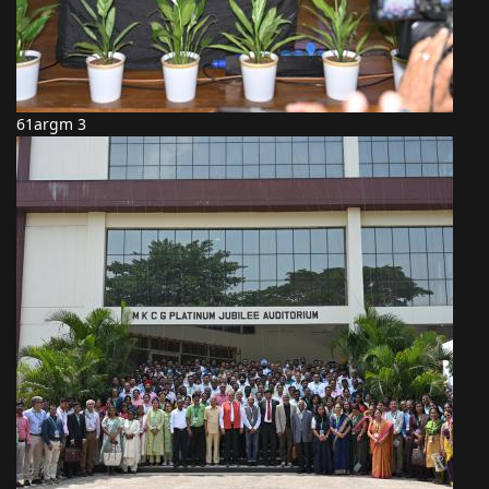
61argm 3