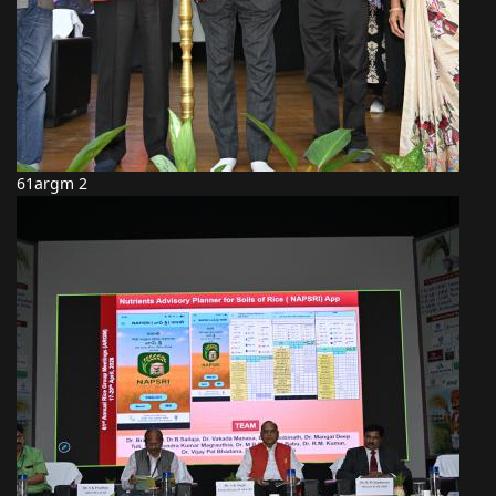
61argm 2