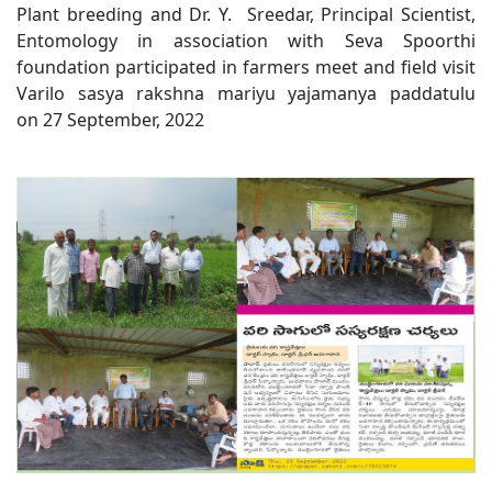
Plant breeding and Dr. Y. Sreedar, Principal Scientist,
Entomology in association with Seva Spoorthi
foundation participated in farmers meet and field visit
Varilo sasya rakshna mariyu yajamanya paddatulu
on 27 September, 2022