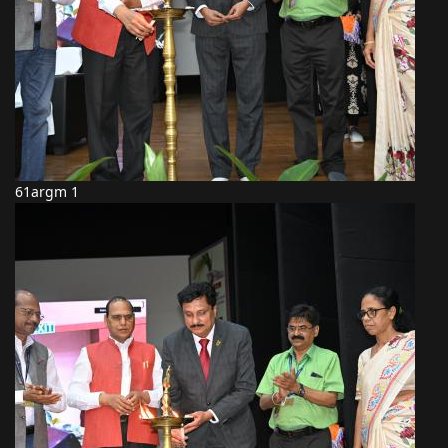
61argm 1