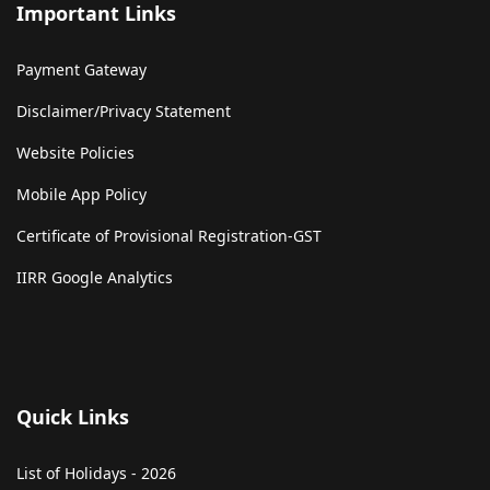
Important Links
Payment Gateway
Disclaimer/Privacy Statement
Website Policies
Mobile App Policy
Certificate of Provisional Registration-GST
IIRR Google Analytics
Quick Links
List of Holidays - 2026