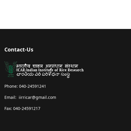
Contact-Us
Phone: 040-24591241
Email: iirricar@gmail.com
Fax: 040-24591217