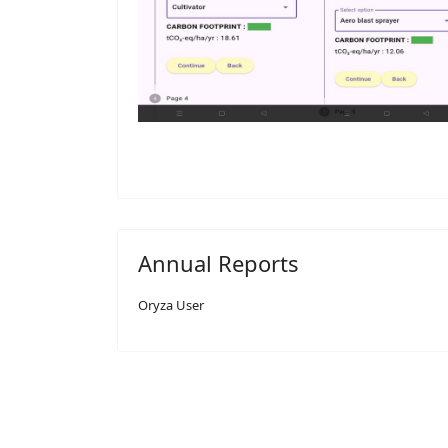
Annual Reports
Oryza User