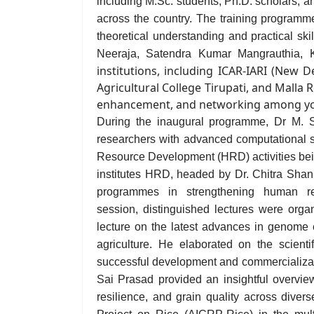
including M.Sc. students, Ph.D. scholars, an
across the country. The training programme
theoretical understanding and practical s
Neeraja, Satendra Kumar Mangrauthia, 
institutions, including ICAR-IARI (New 
Agricultural College Tirupati, and Malla 
enhancement, and networking among yo
During the inaugural programme, Dr M. S. 
researchers with advanced computational s
Resource Development (HRD) activities be
institutes HRD
, headed by
Dr. Chitra Sha
programmes in strengthening human res
session, distinguished lectures were or
lecture on the latest advances in genome e
agriculture. He elaborated on the scientif
successful development and commercializa
Sai Prasad provided an insightful overview
resilience, and grain quality across diver