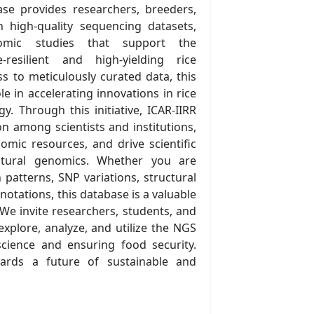
se provides researchers, breeders,
h high-quality sequencing datasets,
omic studies that support the
resilient and high-yielding rice
ess to meticulously curated data, this
le in accelerating innovations in rice
. Through this initiative, ICAR-IIRR
on among scientists and institutions,
mic resources, and drive scientific
ltural genomics. Whether you are
patterns, SNP variations, structural
notations, this database is a valuable
 We invite researchers, students, and
explore, analyze, and utilize the NGS
science and ensuring food security.
ards a future of sustainable and