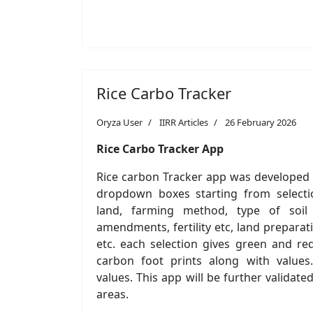
Rice Carbo Tracker
Oryza User
IIRR Articles
26 February 2026
Rice Carbo Tracker App
Rice carbon Tracker app was developed w
dropdown boxes starting from selecti
land, farming method, type of soil 
amendments, fertility etc, land preparat
etc. each selection gives green and re
carbon foot prints along with values. 
values. This app will be further validate
areas.