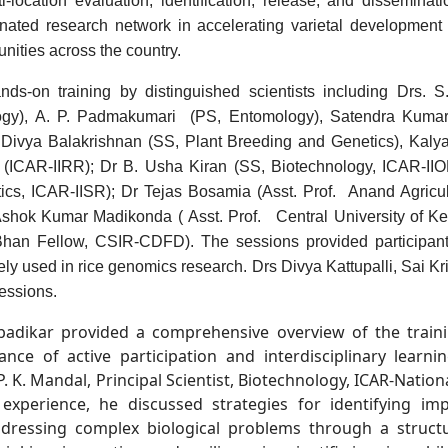
location evaluation, identification, release, and disseminat
nated research network in accelerating varietal development a
nities across the country.
s-on training by distinguished scientists including Drs. S
ogy
), A. P. Padmakumari
(PS, E
ntomology
),
S
atendra Kumar
 Divya Balakrishnan
(
S
S, Plant Breeding and Genetics), Kaly
ICAR-IIRR); Dr B. Usha Kiran (
SS
,
Biotechnology,
ICAR-IIO
tics,
ICAR-IISR);
Dr Tejas Bosamia
(
Asst. Prof.
Anand Agricult
. Ashok Kumar Madikonda (
Asst. Prof.
Central University of Ke
han Fellow, CSIR-
CDFD). The sessions provided participan
ly used in rice genomics research.
Dr
s
Divya Kattupalli
, Sai K
sessions.
badikar provided a comprehensive overview of the traini
ce of active participation and interdisciplinary learni
P. K. Mandal, Principal
Scientist, Biotechnology, ICAR-
Nationa
xperience, he discussed strategies for identifying imp
ddressing complex biological problems through a struct