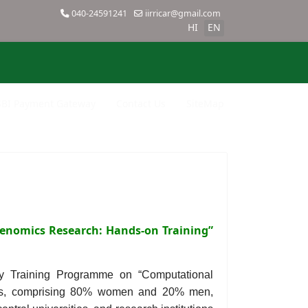
040-24591241
iirricar@gmail.com
HI
EN
SBI Payment Gateway
Contact Us
SiteMap
enomics Research: Hands-on Training”
ay Training Programme on “Computational
ants, comprising 80% women and 20% men,