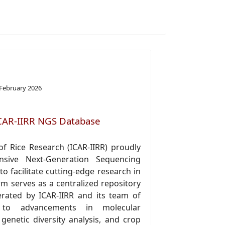
 February 2026
CAR-IIRR NGS Database
of Rice Research (ICAR-IIRR) proudly
nsive Next-Generation Sequencing
o facilitate cutting-edge research in
rm serves as a centralized repository
rated by ICAR-IIRR and its team of
ng to advancements in molecular
, genetic diversity analysis, and crop