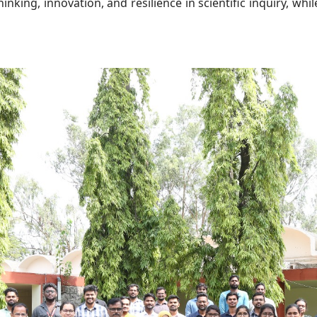
inking, innovation, and resilience in scientific inquiry, wh