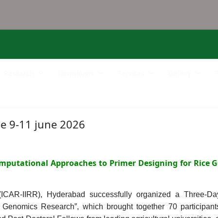
Research
Downloads
Services
Gallery
e 9-11 june 2026
mputational Approaches to Primer Designing for Rice G
 (ICAR-IIRR), Hyderabad successfully organized a Three-D
e Genomics Research”, which brought together 70 particip