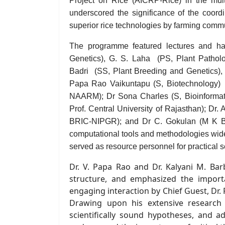
Project on Rice (AICRP-Rice) in the multi-
underscored the significance of the coordi
superior rice technologies by farming commu
The programme featured lectures and hand
Genetics)
,
G. S. Laha
(PS, P
lant Pathol
Badri
(SS, Plant Breeding and Genetics),
Papa Rao Vaikuntapu (
S
,
Biotechnology)
(
NAARM); Dr Sona Charles (
S, Bioinforma
Prof.
Central University of Rajasthan); Dr
BRIC-
NIPGR); and Dr C. Gokulan (
M K B
computational tools and methodologies wide
served as resource personnel for practical 
Dr. V. Papa Rao and Dr. Kalyani M. Bar
structure, a
nd
emphasized the importan
engaging interaction by
Chief Guest,
Dr. 
Drawing upon his extensive research e
scientifically sound hypotheses, and a