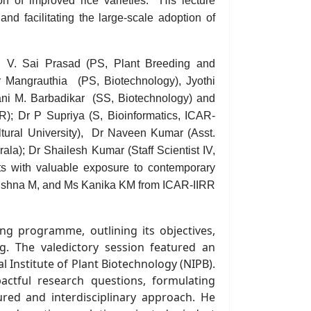
ion of improved rice varieties. His lecture
nd facilitating the large-scale adoption of
. V. Sai Prasad
(PS, Plant Breeding and
 Mangrauthia
(PS, B
iotechnology
), Jyothi
ani M. Barbadikar
(
SS
,
Biotechnology)
and
R); Dr
P
Supriya (
S, Bioinformatics,
ICAR-
ural University),
Dr Naveen
Kumar
(
Asst.
rala); Dr Shailesh
Kumar
(
Staff Scientist IV,
ts with valuable exposure to contemporary
rishna M,
and M
s Kanika KM from ICAR-IIRR
ng programme, outlining its objectives,
ng
.
The valedictory session featured an
l Institute of Plant Biotechnology (NIPB).
actful research questions, formulating
ured and interdisciplinary approach. He