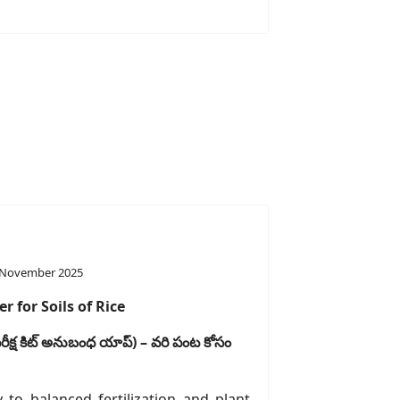
 November 2025
r for Soils of Rice
ీక్ష
కిట్
అనుబంధ
యాప్
) –
వరి
పంట
కోసం
y to balanced fertilization and plant