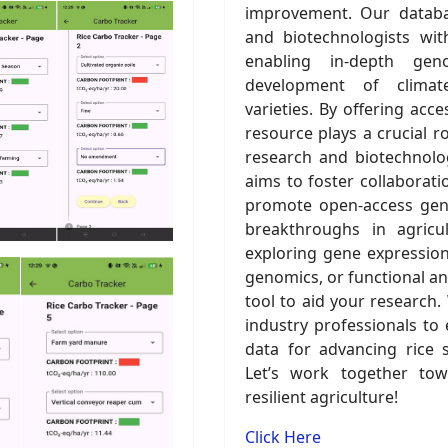
improvement. Our databa
and biotechnologists wit
enabling in-depth gen
development of climate-
varieties. By offering acc
resource plays a crucial ro
research and biotechnology
aims to foster collaborati
promote open-access geno
breakthroughs in agricu
exploring gene expression 
genomics, or functional an
tool to aid your research.
industry professionals to 
data for advancing rice 
Let’s work together tow
resilient agriculture!
Click Here