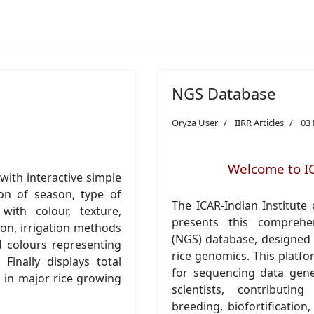
NGS Database
Oryza User
IIRR Articles
03
Welcome to I
ith interactive simple
on of season, type of
The ICAR-Indian Institute 
with colour, texture,
presents this comprehe
ion, irrigation methods
(NGS) database, designed t
d colours representing
rice genomics. This platfo
Finally displays total
for sequencing data gene
d in major rice growing
scientists, contributi
breeding, biofortification