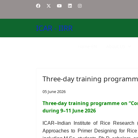
ICAR - IIRR
Home-EN
About US
Three-day training programm
05 June 2026
Three-day training programme on “Co
during 9–11 June 2026
ICAR–Indian Institute of Rice Research
Approaches to Primer Designing for Ric