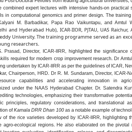
d Post-Doctoral Fellows from leading agricultural universities, ce
 combined expert lectures with intensive hands-on practical s
kills in computational genomics and primer design. The
trainin
Kalyani M. Barbadikar, Papa Rao Vaikuntapu, and Amtul W
Delhi and Hyderabad Hub), ICAR-IIOR, PJTAU, UAS Raichur,
Reddy University. The training programme served as an excelle
ung researchers.
Prasad, Director, ICAR-IIRR, highlighted the significance of 
kills required for modern crop improvement research. Dr Amtu
ing undertaken by ICAR-IIRR
as per the guidelines of ICAR, Ne
nkar, Chairperson, HRD. Dr R. M. Sundaram, Director, ICAR-
ource capabilities and accelerating innovation in agric
ganized under the NAAS Hyderabad Chapter. Dr. Satendra Kum
diting technologies, emphasizing their transformative potentia
ic principles, regulatory considerations, and translational 
tion of
Kamala DRR Dhan 100
as a notable example of techno
 of the rice varieties developed by ICAR-IIRR, highlighting the
se agro-ecological regions. He also elaborated on the pivotal