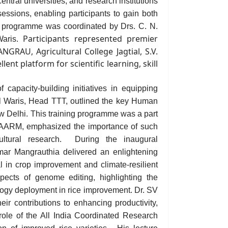
ntral universities, and research institutions
essions, enabling participants to gain both
g
programme was coordinated by Drs. C. N.
Participants represented premier
aris
.
ANGRAU,
Agricultu
ral College Jagtial, S.V.
nt platform for scientific learning, skill
capacity-building initiatives in equipping
l Waris
, Head TTT,
outlined the key Human
w Delhi
.
This training programme was a part
NAARM, emphasized the importance of such
ultural research.
During the inaugural
ar Mangrauthia delivered an enlightening
l in crop improvement and climate-resilient
aspects of genome editing, highlighting the
logy deployment in rice improvement.
Dr. SV
ir contributions to enhancing productivity,
 role of the All India Coordinated Research