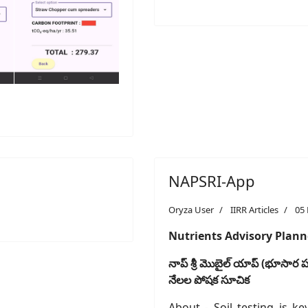
NAPSRI-App
Oryza User
IIRR Articles
05
Nutrients Advisory Planne
నాప్
శ్రీ
మొబైల్
యాప్
(
భూసార
పర
నేలల
పోషక
సూచిక
About - Soil testing is ke