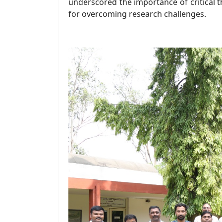
underscored the importance of critical th
for overcoming research challenges.