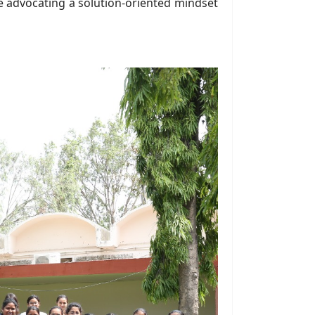
ile advocating a solution-oriented mindset