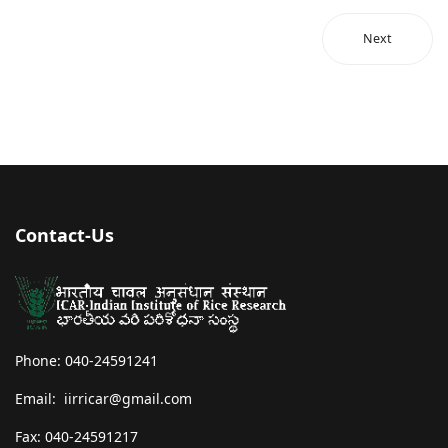
Next
Contact-Us
Phone: 040-24591241
Email: iirricar@gmail.com
Fax: 040-24591217