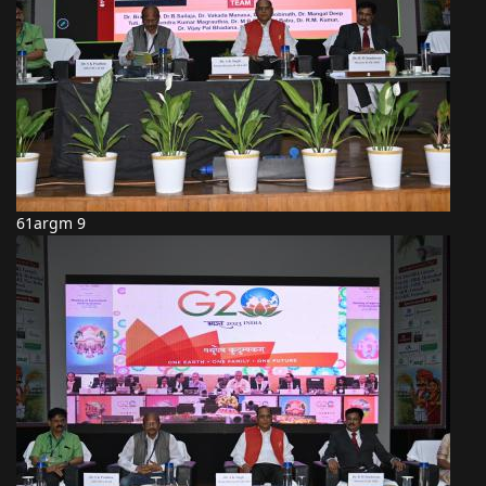
61argm 9