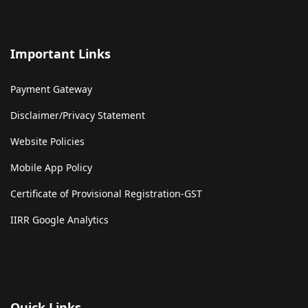
Important Links
Payment Gateway
Disclaimer/Privacy Statement
Website Policies
Mobile App Policy
Certificate of Provisional Registration-GST
IIRR Google Analytics
Quick Links