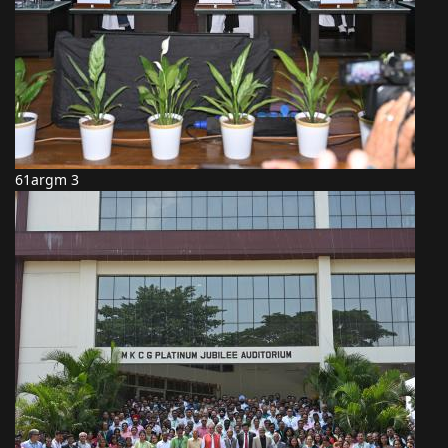
61argm 3