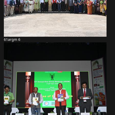
61argm 6