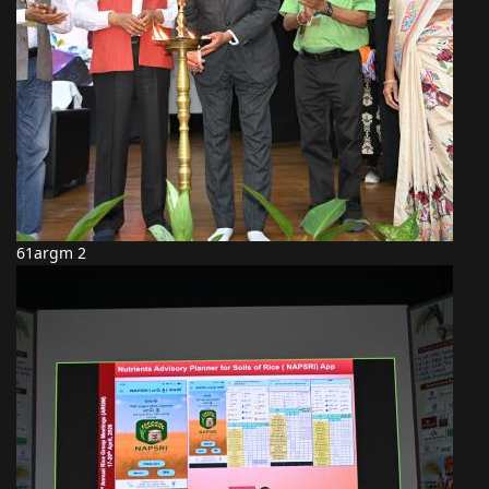
61argm 2