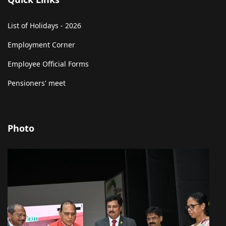
List of Holidays - 2026
Employment Corner
Employee Official Forms
Pensioners' meet
Photo