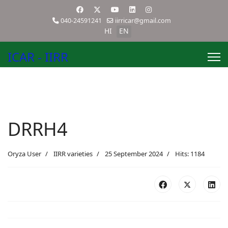
040-24591241
iirricar@gmail.com
HI
EN
ICAR - IIRR
DRRH4
Oryza User
IIRR varieties
25 September 2024
Hits: 1184