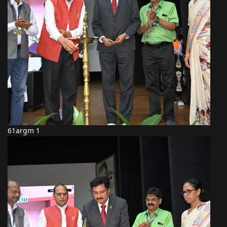
61argm 1