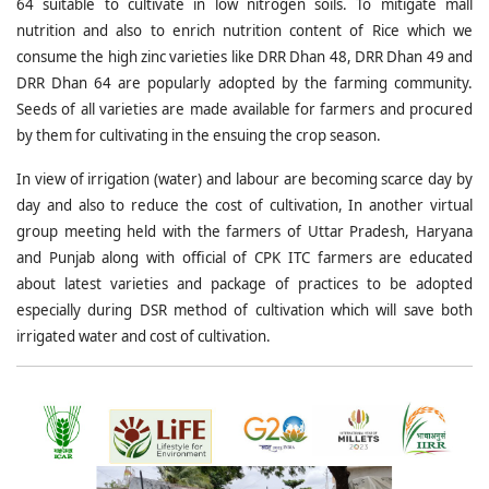
64 suitable to cultivate in low nitrogen soils. To mitigate mall
nutrition and also to enrich nutrition content of Rice which we
consume the high zinc varieties like DRR Dhan 48, DRR Dhan 49 and
DRR Dhan 64 are popularly adopted by the farming community.
Seeds of all varieties are made available for farmers and procured
by them for cultivating in the ensuing the crop season.
In view of irrigation (water) and labour are becoming scarce day by
day and also to reduce the cost of cultivation, In another virtual
group meeting held with the farmers of Uttar Pradesh, Haryana
and Punjab along with official of CPK ITC farmers are educated
about latest varieties and package of practices to be adopted
especially during DSR method of cultivation which will save both
irrigated water and cost of cultivation.