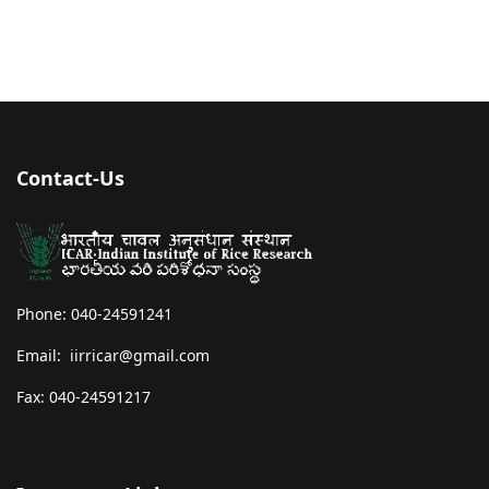
Contact-Us
Phone: 040-24591241
Email: iirricar@gmail.com
Fax: 040-24591217