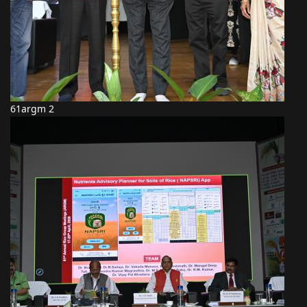
61argm 2