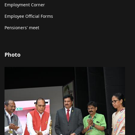
Employment Corner
Employee Official Forms
Pensioners' meet
Photo