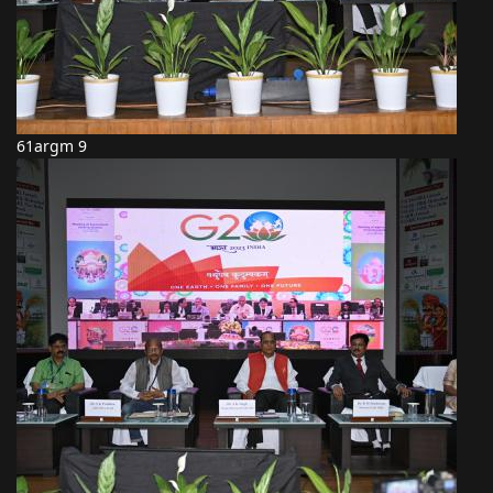
61argm 9