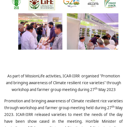
As part of MissionLife activities, ICAR-IIRR organised "
Promotion
and bringing awareness of Climate resilient rice varieties" through
th
workshop and farmer group meeting during 27
May 2023
Promotion and bringing awareness of Climate resilient rice varieties
th
through workshop and farmer group meeting held during 27
May
2023. ICAR-IIRR released varieties to meet the needs of the day
have been show cased in the meeting. Hon’ble Minister of