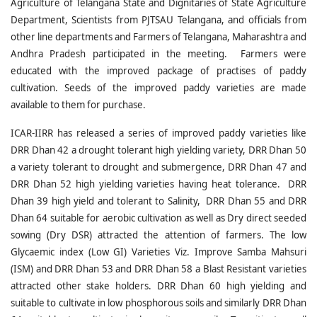
Agriculture of Telangana State and Dignitaries of State Agriculture
Department, Scientists from PJTSAU Telangana, and officials from
other line departments and Farmers of Telangana, Maharashtra and
Andhra Pradesh participated in the meeting. Farmers were
educated with the improved package of practises of paddy
cultivation. Seeds of the improved paddy varieties are made
available to them for purchase.
ICAR-IIRR has released a series of improved paddy varieties like
DRR Dhan 42 a drought tolerant high yielding variety, DRR Dhan 50
a variety tolerant to drought and submergence, DRR Dhan 47 and
DRR Dhan 52 high yielding varieties having heat tolerance. DRR
Dhan 39 high yield and tolerant to Salinity, DRR Dhan 55 and DRR
Dhan 64 suitable for aerobic cultivation as well as Dry direct seeded
sowing (Dry DSR) attracted the attention of farmers. The low
Glycaemic index (Low GI) Varieties Viz. Improve Samba Mahsuri
(ISM) and DRR Dhan 53 and DRR Dhan 58 a Blast Resistant varieties
attracted other stake holders. DRR Dhan 60 high yielding and
suitable to cultivate in low phosphorous soils and similarly DRR Dhan