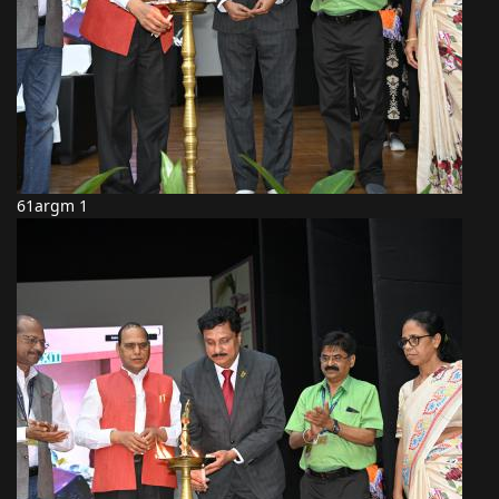
61argm 1