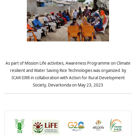
As part of Mission Life activities, Awareness Programme on Climate
resilient and Water Saving Rice Technologies was organized by
ICAR-IIRR in collaboration with Action for Rural Development
Society, Devarkonda on May 23, 2023