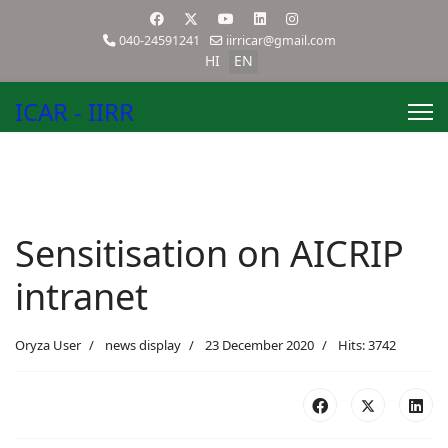
040-24591241
iirricar@gmail.com
HI
EN
ICAR - IIRR
Sensitisation on AICRIP
intranet
Oryza User
news display
23 December 2020
Hits: 3742