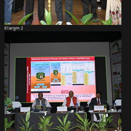
61argm 2