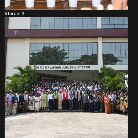
61argm 3