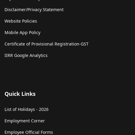
Disclaimer/Privacy Statement
Website Policies
Mobile App Policy
Certificate of Provisional Registration-GST
IIRR Google Analytics
Quick Links
List of Holidays - 2026
Employment Corner
Employee Official Forms