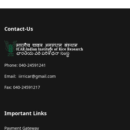
Contact-Us
Phone: 040-24591241
Email: iirricar@gmail.com
Fax: 040-24591217
Important Links
Payment Gateway