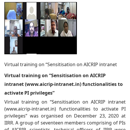
Virtual training on “Sensitisation on AICRIP intranet
Virtual training on “Sensitisation on AICRIP
intranet (www.aicrip-intranet
.in) functionalities to
activate PI privileges”
Virtual training on “Sensitisation on AICRIP intranet
(www.aicrip-intranet.in) functionalities to activate PI
privileges” was organised on December 23, 2020 at
IIRR. A group of seventeen members comprising of PIs
of AICRIP, scientists, technical officers of IIRR were