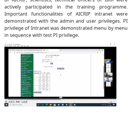
actively participated in the training programme.
Important functionalities of AICRIP intranet were
demonstrated with the admin and user privileges. PI
privilege of Intranet was demonstrated menu by menu
in sequence with test PI privilege.