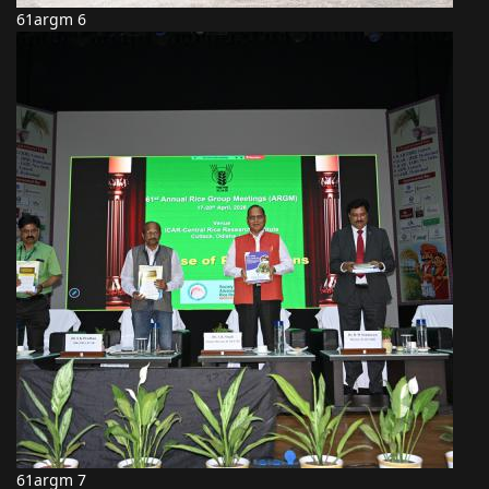
61argm 6
61argm 7