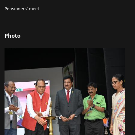
Pensioners' meet
Photo