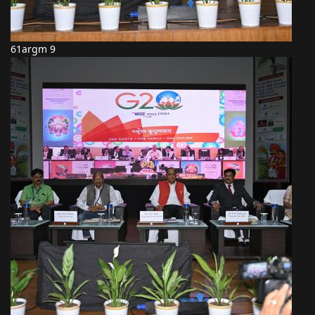
61argm 9