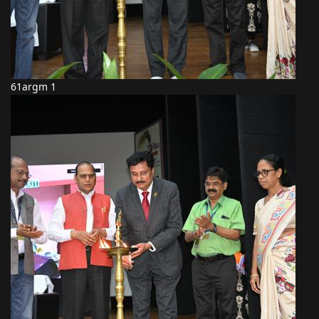
61argm 1