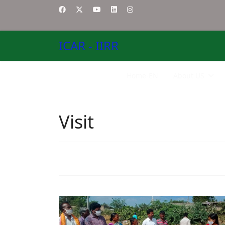
ICAR - IIRR
Home-EN
About US
Visit