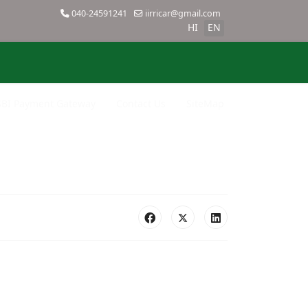
040-24591241
iirricar@gmail.com
HI
EN
SBI Payment Gateway
Contact Us
SiteMap