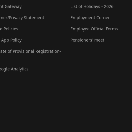
nt Gateway
List of Holidays - 2026
imer/Privacy Statement
Employment Corner
e Policies
Employee Official Forms
 App Policy
Pensioners' meet
cate of Provisional Registration-
oogle Analytics