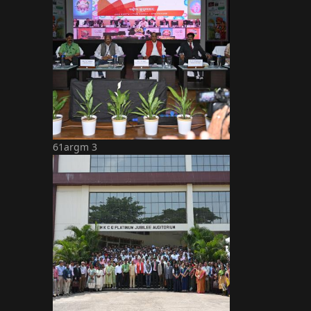
61argm 3