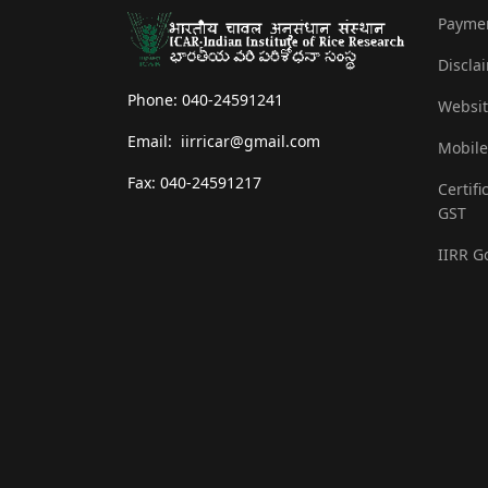
Payme
Discla
Phone: 040-24591241
Websit
Email: iirricar@gmail.com
Mobile
Fax: 040-24591217
Certifi
GST
IIRR G