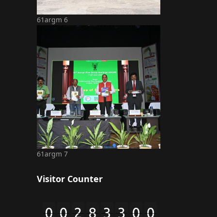
61argm 6
61argm 7
Visitor Counter