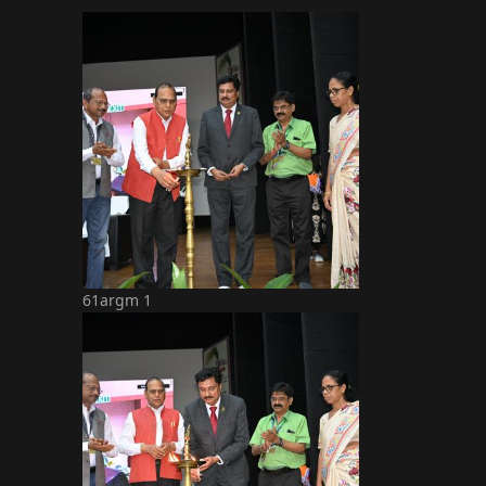
61argm 1