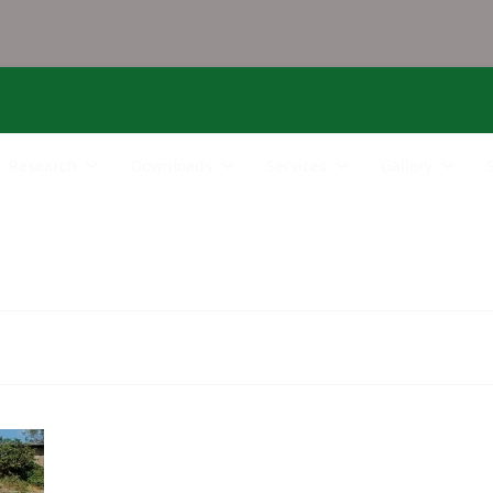
Research
Downloads
Services
Gallery