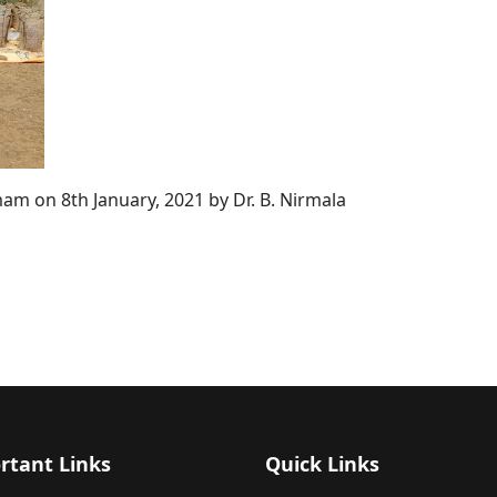
am on 8th January, 2021 by Dr. B. Nirmala
rtant Links
Quick Links