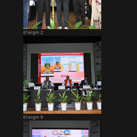
61argm 2
61argm 9