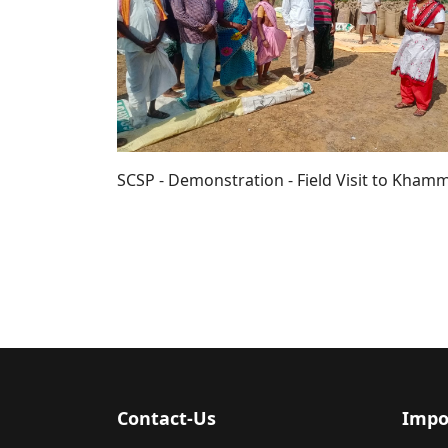
SCSP - Demonstration - Field Visit to Khamm
Contact-Us
Impo