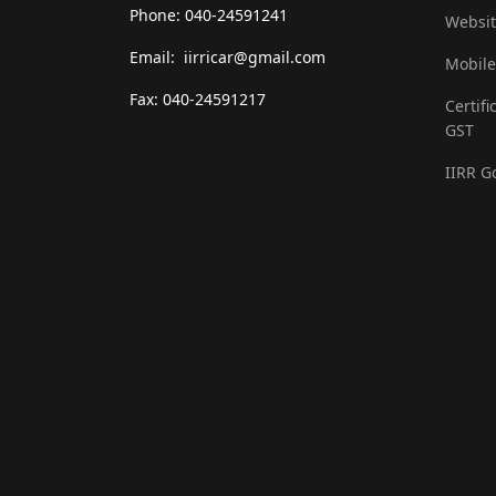
Phone: 040-24591241
Websit
Email: iirricar@gmail.com
Mobile
Fax: 040-24591217
Certifi
GST
IIRR G