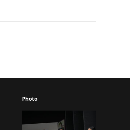
Photo