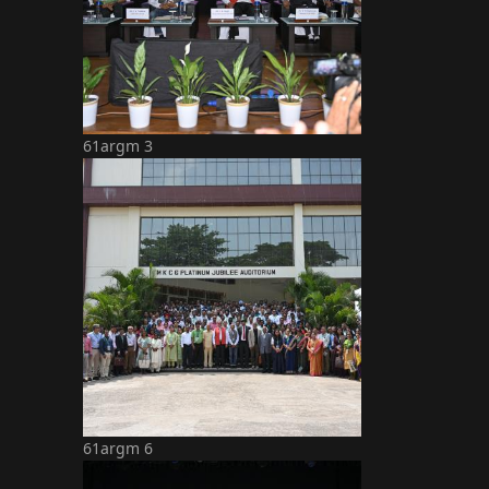
61argm 3
61argm 6