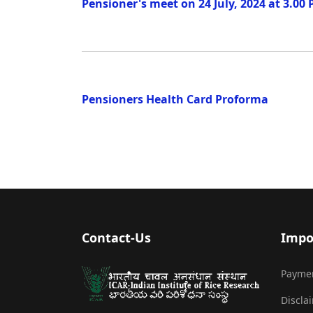
Pensioner's meet on 24 July, 2024 at 3.00
Pensioners Health Card Proforma
Contact-Us
Impo
Payme
Discla