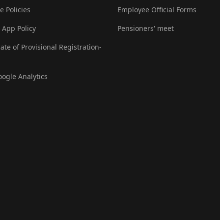
e Policies
Employee Official Forms
 App Policy
Pensioners' meet
cate of Provisional Registration-
oogle Analytics