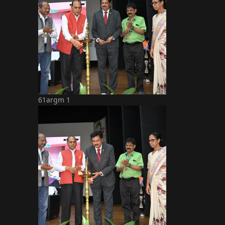
61argm 1