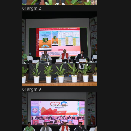
61argm 2
61argm 9