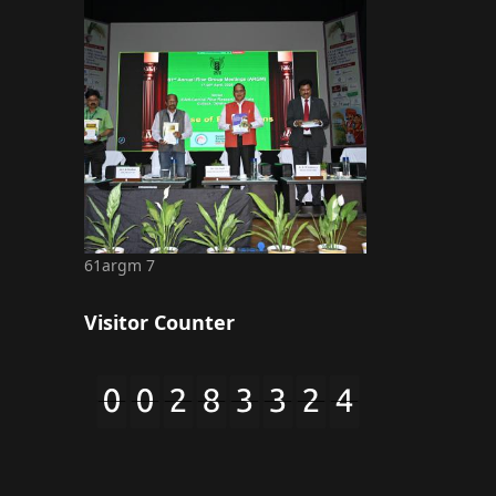
61argm 7
Visitor Counter