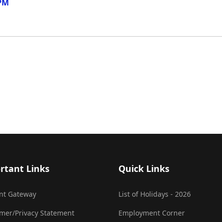
 PM
rtant Links
Quick Links
nt Gateway
List of Holidays - 2026
imer/Privacy Statement
Employment Corner