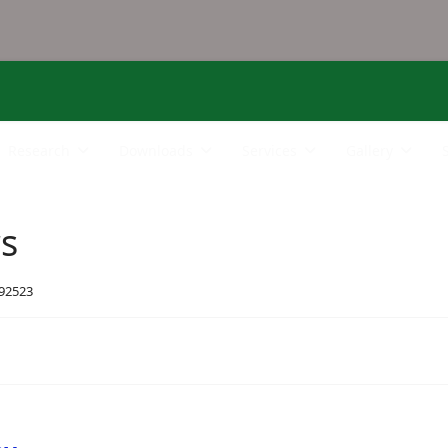
Research
Downloads
Services
Gallery
rs
 92523