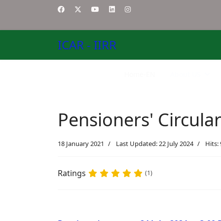
ICAR - IIRR
Home-EN
About US
Pensioners' Circula
18 January 2021
Last Updated: 22 July 2024
Hits:
Ratings
(1)