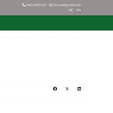
040-24591241
iirricar@gmail.com
HI
EN
SBI Payment Gateway
Contact Us
SiteMap