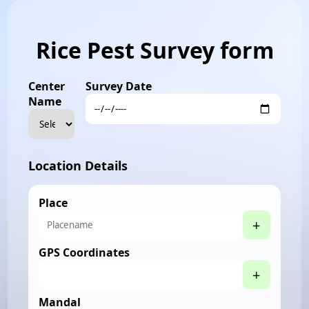
Rice Pest Survey form
Center
Survey Date
Name
Location Details
Place
+
GPS Coordinates
+
Mandal