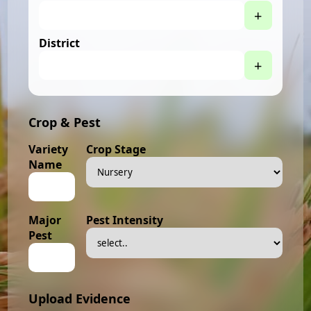
+
District
+
Crop & Pest
Variety
Crop Stage
Name
Major
Pest Intensity
Pest
Upload Evidence