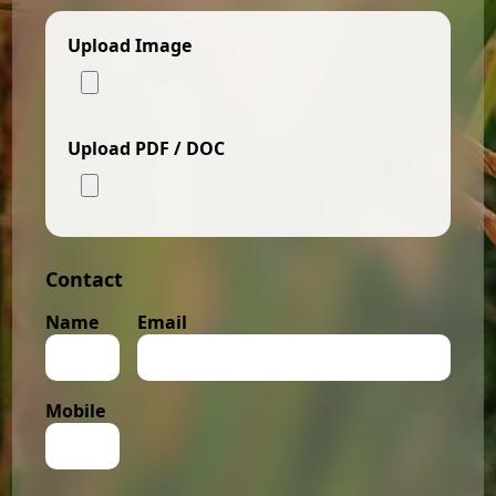
Upload Image
Upload PDF / DOC
Contact
Name
Email
Mobile